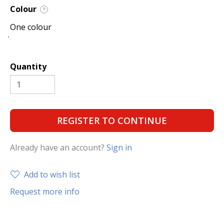
Colour
?
One colour
Quantity
REGISTER TO CONTINUE
Already have an account?
Sign in
Add to wish list
Request more info