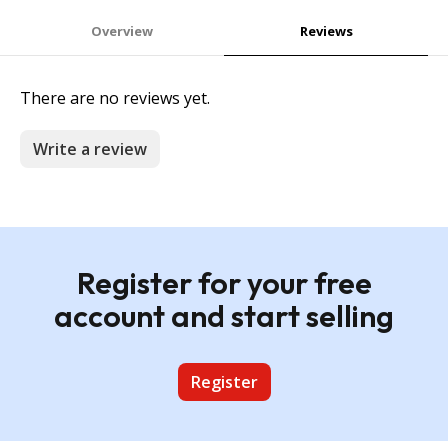
Overview
Reviews
There are no reviews yet.
Write a review
Register for your free
account and start selling
Register