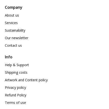
Company
About us
Services
Sustainability
Our newsletter
Contact us
Info
Help & Support
Shipping costs
Artwork and Content policy
Privacy policy
Refund Policy
Terms of use