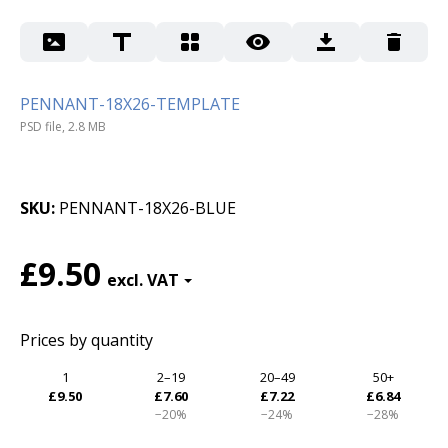
PENNANT-18X26-TEMPLATE
PSD file, 2.8 MB
SKU
PENNANT-18X26-BLUE
£9.50
Prices by quantity
1
2–19
20–49
50+
£9.50
£7.60
£7.22
£6.84
−20%
−24%
−28%