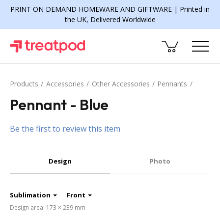
PRINT ON DEMAND HOMEWARE AND GIFTWARE | Printed in
the UK, Delivered Worldwide
Products
Accessories
Other Accessories
Pennants
Pennant - Blue
Be the first to review this item
Design
Photo
Sublimation
Front
Design area: 173 × 239 mm