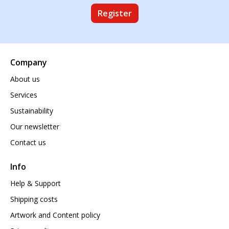
Register
Company
About us
Services
Sustainability
Our newsletter
Contact us
Info
Help & Support
Shipping costs
Artwork and Content policy