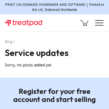
PRINT ON DEMAND HOMEWARE AND GIFTWARE | Printed in
the UK, Delivered Worldwide
Blog
Service updates
Sorry, no posts added yet.
Register for your free
account and start selling