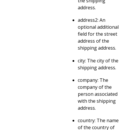
the shipping
address.
address2: An
optional additional
field for the street
address of the
shipping address.
city: The city of the
shipping address.
company: The
company of the
person associated
with the shipping
address.
country: The name
of the country of