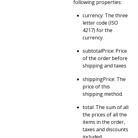
following properties:
currency: The three
letter code (ISO
4217) for the
currency.
subtotalPrice: Price
of the order before
shipping and taxes
shippingPrice: The
price of this
shipping method.
total: The sum of all
the prices of all the
items in the order,
taxes and discounts
included