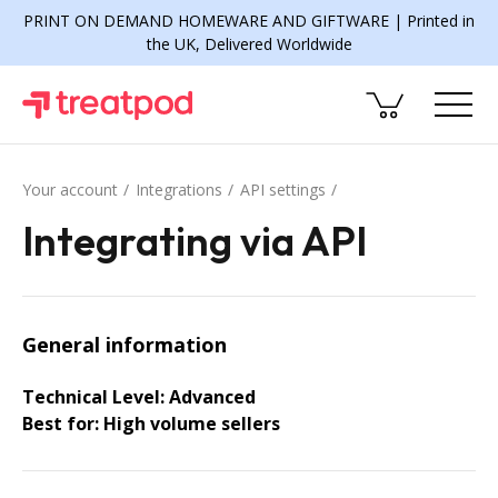
PRINT ON DEMAND HOMEWARE AND GIFTWARE | Printed in
the UK, Delivered Worldwide
Your account
Integrations
API settings
Integrating via API
General information
Technical Level: Advanced
Best for: High volume sellers