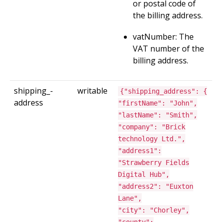
or postal code of
the billing address.
vatNumber: The
VAT number of the
billing address.
shipping_­
writable
{"shipping_address": {
address
"firstName": "John",
"lastName": "Smith",
"company": "Brick
technology Ltd.",
"address1":
"Strawberry Fields
Digital Hub",
"address2": "Euxton
Lane",
"city": "Chorley",