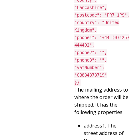
"county":
"Lancashire",
"postcode": "PR7 1PS",
"country": "United
Kingdom",
"phone1": "+44 (0)1257
444492",
"phone2": "",
"phone3": "",
"vatNumber":
"GB834373719"
}}
The mailing address to
where the order will be
shipped. It has the
following properties:
address1: The
street address of