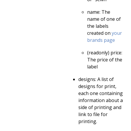
name: The
name of one of
the labels
created on
your
brands page
(readonly) price:
The price of the
label
designs: A list of
designs for print,
each one containing
information about a
side of printing and
link to file for
printing.