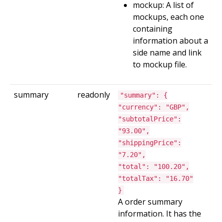
mockup: A list of
mockups, each one
containing
information about a
side name and link
to mockup file.
summary
readonly
"summary": {
"currency": "GBP",
"subtotalPrice":
"93.00",
"shippingPrice":
"7.20",
"total": "100.20",
"totalTax": "16.70"
}
A order summary
information. It has the