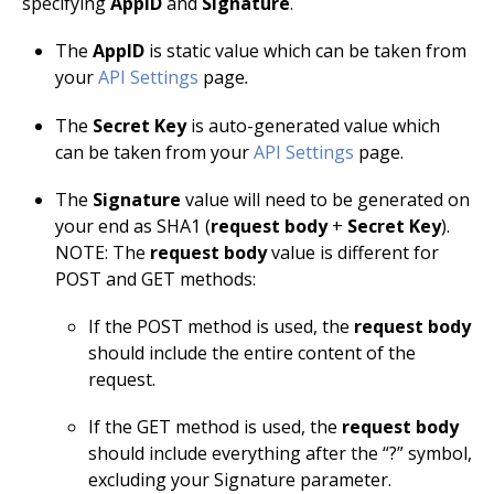
specifying
AppID
and
Signature
.
The
AppID
is static value which can be taken from
your
API Settings
page
.
The
Secret Key
is auto-generated value which
can be taken from your
API Settings
page.
The
Signature
value will need to be generated on
your end as SHA1 (
request body
+
Secret Key
).
NOTE: The
request body
value is different for
POST and GET methods:
If the POST method is used, the
request body
should include the entire content of the
request.
If the GET method is used, the
request body
should include everything after the “?” symbol,
excluding your Signature parameter.