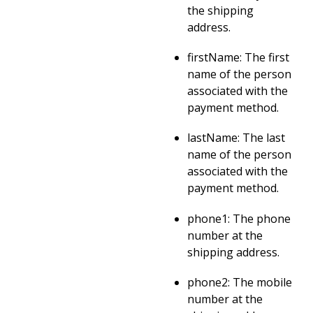
the shipping
address.
firstName: The first
name of the person
associated with the
payment method.
lastName: The last
name of the person
associated with the
payment method.
phone1: The phone
number at the
shipping address.
phone2: The mobile
number at the