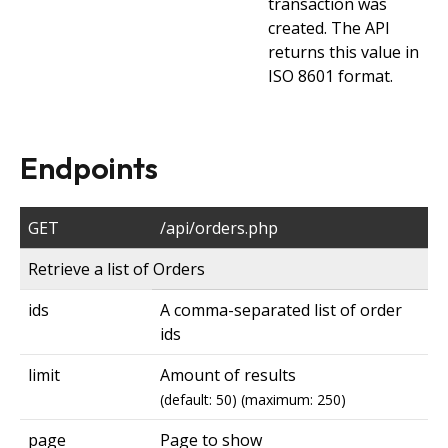
transaction was
created. The API
returns this value in
ISO 8601 format.
Endpoints
GET
/api/orders.php
Retrieve a list of Orders
ids
A comma-separated list of order
ids
limit
Amount of results
(default: 50) (maximum: 250)
page
Page to show