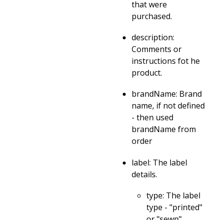
that were
purchased.
description:
Comments or
instructions fot he
product.
brandName: Brand
name, if not defined
- then used
brandName from
order
label: The label
details.
type: The label
type - "printed"
or "sewn"