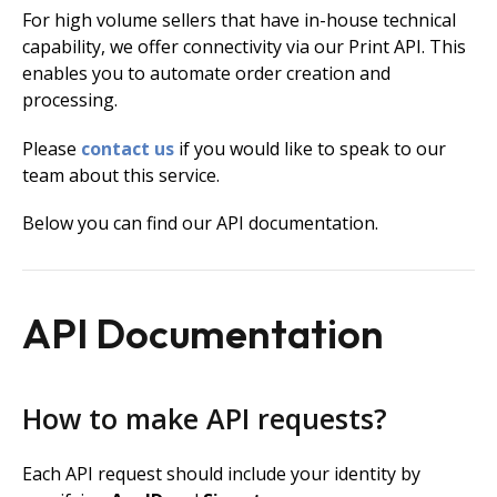
For high volume sellers that have in-house technical
capability, we offer connectivity via our Print API. This
enables you to automate order creation and
processing.
Please
contact us
if you would like to speak to our
team about this service.
Below you can find our API documentation.
API Documentation
How to make API requests?
Each API request should include your identity by