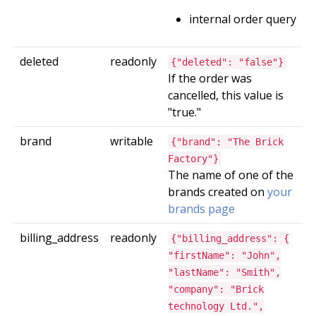
internal order query
deleted
readonly
{"deleted": "false"}
If the order was
cancelled, this value is
"true."
brand
writable
{"brand": "The Brick
Factory"}
The name of one of the
brands created on
your
brands page
billing_address
readonly
{"billing_address": {
"firstName": "John",
"lastName": "Smith",
"company": "Brick
technology Ltd.",