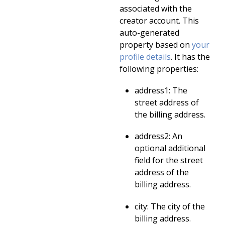
associated with the
creator account. This
auto-generated
property based on
your
profile details
. It has the
following properties:
address1: The
street address of
the billing address.
address2: An
optional additional
field for the street
address of the
billing address.
city: The city of the
billing address.