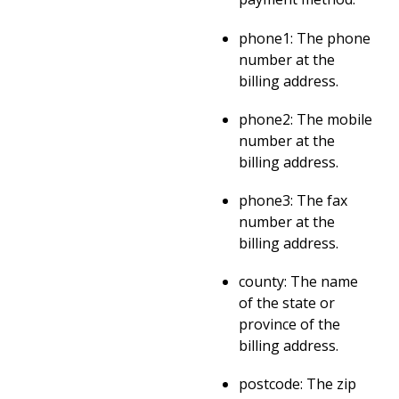
phone1: The phone
number at the
billing address.
phone2: The mobile
number at the
billing address.
phone3: The fax
number at the
billing address.
county: The name
of the state or
province of the
billing address.
postcode: The zip