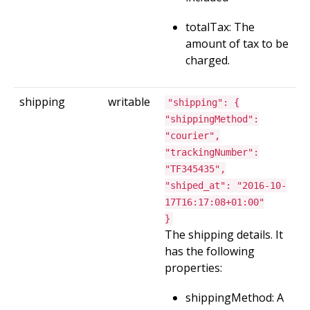
totalTax: The
amount of tax to be
charged.
shipping
writable
"shipping": {
"shippingMethod":
"courier",
"trackingNumber":
"TF345435",
"shiped_at": "2016-10-
17T16:17:08+01:00"
}
The shipping details. It
has the following
properties:
shippingMethod: A