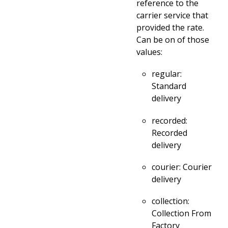
reference to the
carrier service that
provided the rate.
Can be on of those
values:
regular:
Standard
delivery
recorded:
Recorded
delivery
courier: Courier
delivery
collection:
Collection From
Factory