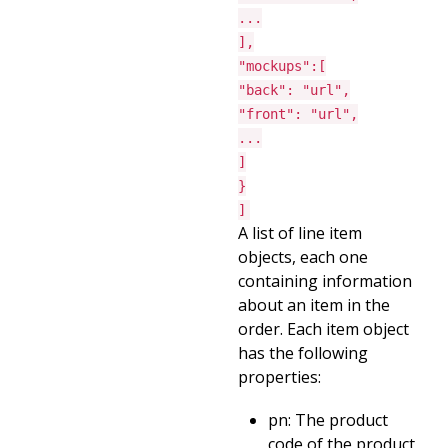
...
],
"mockups":[
"back": "url",
"front": "url",
...
]
}
]
A list of line item
objects, each one
containing information
about an item in the
order. Each item object
has the following
properties:
pn: The product
code of the product