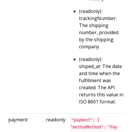
(readonly)
trackingNumber:
The shipping
number, provided
by the shipping
company.
(readonly)
shiped_at: The date
and time when the
fulfillment was
created. The API
returns this value in
ISO 8601 format.
payment
readonly
"payment": {
"methodMethod": "Pay