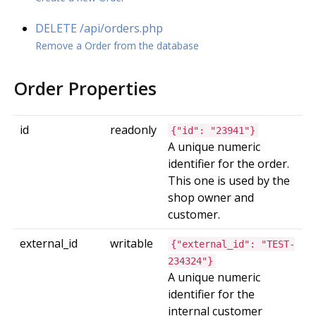
DELETE /api/orders.php
Remove a Order from the database
Order Properties
id
readonly
{"id": "23941"}
A unique numeric
identifier for the order.
This one is used by the
shop owner and
customer.
external_id
writable
{"external_id": "TEST-
234324"}
A unique numeric
identifier for the
internal customer