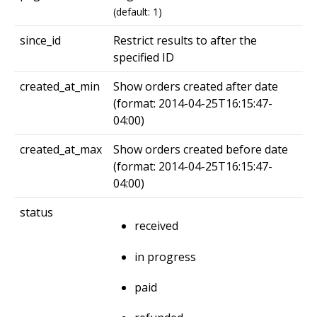
(default: 1)
since_id
Restrict results to after the
specified ID
created_at_min
Show orders created after date
(format: 2014-04-25T16:15:47-
04:00)
created_at_max
Show orders created before date
(format: 2014-04-25T16:15:47-
04:00)
status
received
in progress
paid