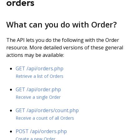
orders
What can you do with Order?
The API lets you do the following with the Order
resource. More detailed versions of these general
actions may be available:
GET /api/orders.php
Retrieve a list of Orders
GET /api/order.php
Receive a single Order
GET /­api/­orders/­count.­php
Receive a count of all Orders
POST /api/orders.php
Create a new Order