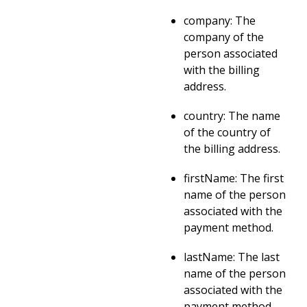
company: The
company of the
person associated
with the billing
address.
country: The name
of the country of
the billing address.
firstName: The first
name of the person
associated with the
payment method.
lastName: The last
name of the person
associated with the
payment method.