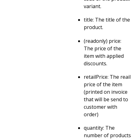
variant.
title: The title of the
product.
(readonly) price:
The price of the
item with applied
discounts.
retailPrice: The reail
price of the item
(printed on invoice
that will be send to
customer with
order)
quantity: The
number of products