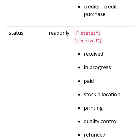
credits - credit
purchase
status
readonly
{"status":
"received"}
received
in progress
paid
stock allocation
printing
quality control
refunded