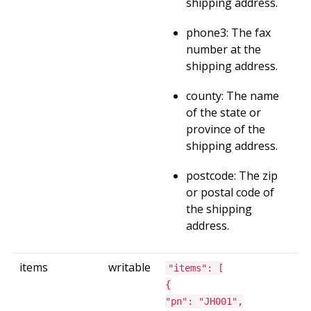
shipping address.
phone3: The fax
number at the
shipping address.
county: The name
of the state or
province of the
shipping address.
postcode: The zip
or postal code of
the shipping
address.
items
writable
"items": [
{
"pn": "JH001",