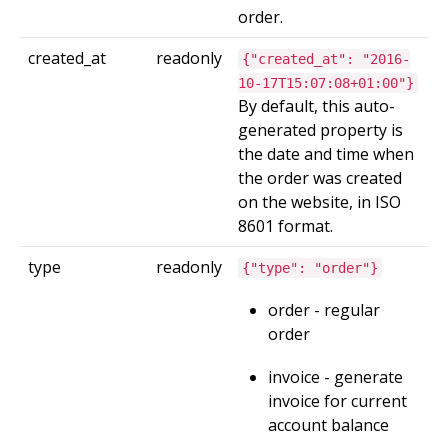
order.
created_at
readonly
{"created_at": "2016-
10-17T15:07:08+01:00"}
By default, this auto-
generated property is
the date and time when
the order was created
on the website, in ISO
8601 format.
type
readonly
{"type": "order"}
order - regular
order
invoice - generate
invoice for current
account balance