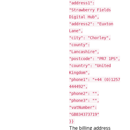
"address1":
"Strawberry Fields
Digital Hub",
"address2": "Euxton
Lane",
"city": "Chorley",
"county":
"Lancashire",
"postcode": "PR7 1PS",
"country": "United
Kingdom",
"phone1": "+44 (0)1257
444492",
"phone2": "",
"phone3": "",
"vatNumber":
"GB834373719"
}}
The billing address