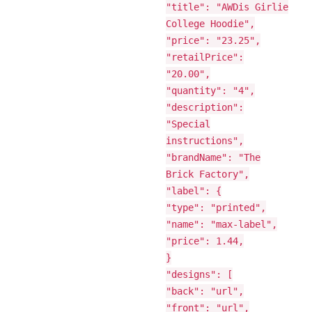
"title": "AWDis Girlie
College Hoodie",
"price": "23.25",
"retailPrice":
"20.00",
"quantity": "4",
"description":
"Special
instructions",
"brandName": "The
Brick Factory",
"label": {
"type": "printed",
"name": "max-label",
"price": 1.44,
}
"designs": [
"back": "url",
"front": "url",