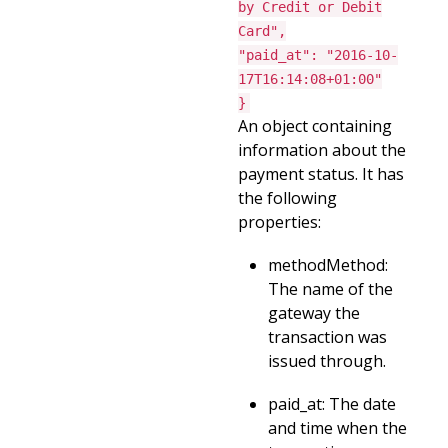
by Credit or Debit
Card",
"paid_at": "2016-10-
17T16:14:08+01:00"
}
An object containing
information about the
payment status. It has
the following
properties:
methodMethod:
The name of the
gateway the
transaction was
issued through.
paid_at: The date
and time when the