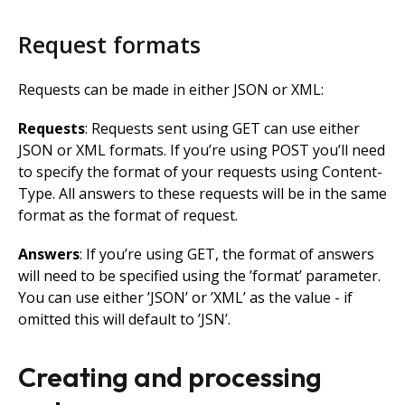
Request formats
Requests can be made in either JSON or XML:
Requests
: Requests sent using GET can use either
JSON or XML formats. If you’re using POST you’ll need
to specify the format of your requests using Content-
Type. All answers to these requests will be in the same
format as the format of request.
Answers
: If you’re using GET, the format of answers
will need to be specified using the ’format’ parameter.
You can use either ’JSON’ or ’XML’ as the value - if
omitted this will default to ’JSN’.
Creating and processing