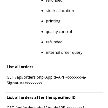
refunded
stock allocation
printing
quality control
refunded
internal order query
List all orders
GET /­api/­orders.­php?AppId=­APP-xxxxxxxx&­
Signature=­xxxxxxxx
List all orders after the specified ID
GET /­api/­orders.­php?AppId=­APP-xxxxxxxx&­