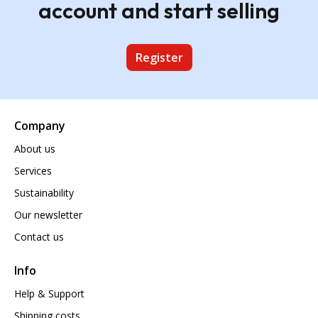
account and start selling
Register
Company
About us
Services
Sustainability
Our newsletter
Contact us
Info
Help & Support
Shipping costs