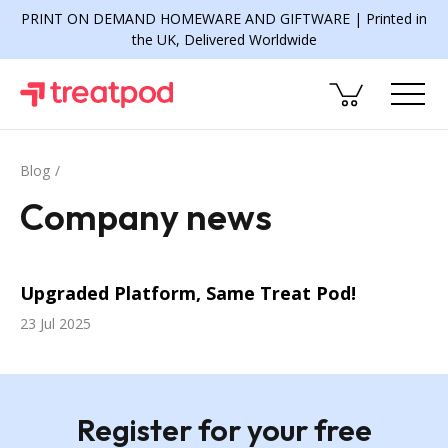
PRINT ON DEMAND HOMEWARE AND GIFTWARE | Printed in
the UK, Delivered Worldwide
Blog
Company news
Upgraded Platform, Same Treat Pod!
23 Jul 2025
Register for your free