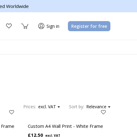
ed Worldwide
Sign in
Register for free
Prices:
excl. VAT
Sort by:
Relevance
l Frame
Custom A4 Wall Print - White Frame
£12.50