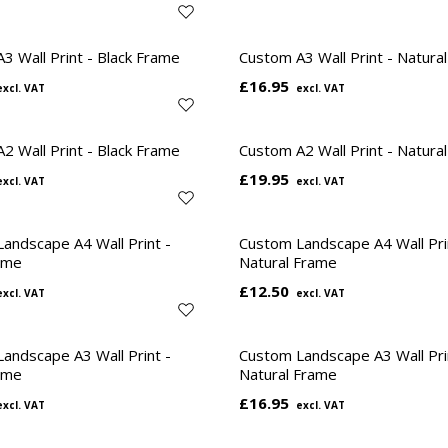
3 Wall Print - Black Frame
Custom A3 Wall Print - Natura
£16.95
2 Wall Print - Black Frame
Custom A2 Wall Print - Natura
£19.95
andscape A4 Wall Print -
Custom Landscape A4 Wall Pri
ame
Natural Frame
£12.50
andscape A3 Wall Print -
Custom Landscape A3 Wall Pri
ame
Natural Frame
£16.95