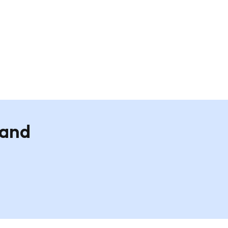
nt -
Custom Landscape A2 Wall Print -
White Frame
£19.95
 and