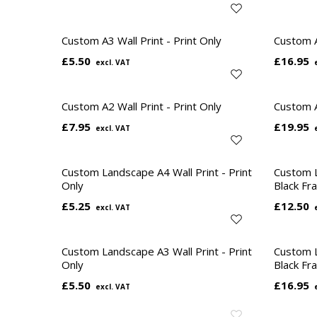
Custom A3 Wall Print - Print Only
Custom A
£5.50
£16.95
Custom A2 Wall Print - Print Only
Custom A
£7.95
£19.95
Custom Landscape A4 Wall Print - Print
Custom L
Only
Black Fr
£5.25
£12.50
Custom Landscape A3 Wall Print - Print
Custom L
Only
Black Fr
£5.50
£16.95