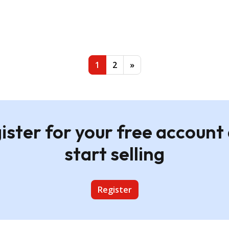
andscape A2 Wall Print -
ame
Custom Landscape A2 Wall Pri
Natural Frame
£19.95
1
2
»
ister for your free account
start selling
Register