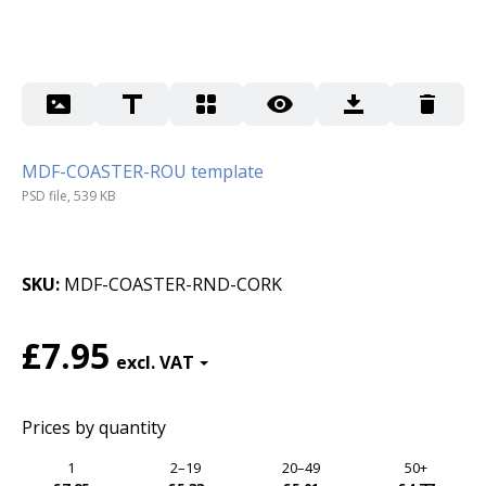
MDF-COASTER-ROU template
PSD file, 539 KB
SKU
MDF-COASTER-RND-CORK
£7.95
Prices by quantity
1
2–19
20–49
50+