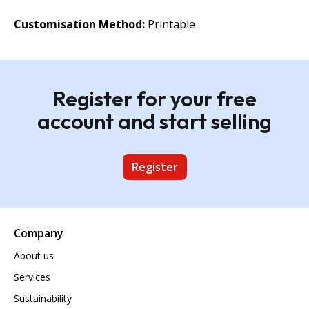
Customisation Method:
Printable
Register for your free
account and start selling
Register
Company
About us
Services
Sustainability