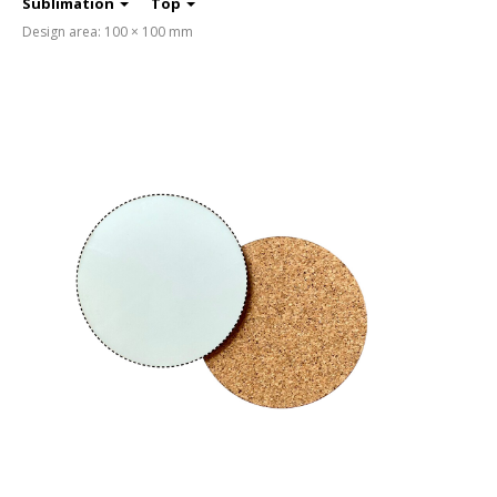
Sublimation
Top
Design area: 100 × 100 mm