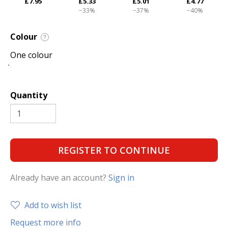
£7.95
£5.33
£5.01
£4.77
−33%
−37%
−40%
Colour
?
One colour
Quantity
REGISTER TO CONTINUE
Already have an account?
Sign in
Add to wish list
Request more info