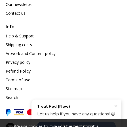
Our newsletter
Contact us
Info
Help & Support
Shipping costs
Artwork and Content policy
Privacy policy
Refund Policy
Terms of use
Site map
Search
We use cookies to give you the best possible