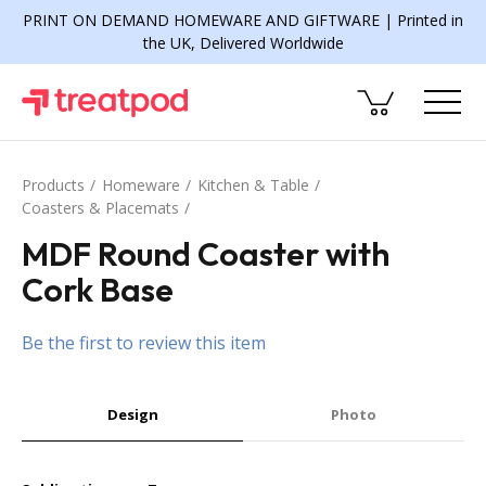
PRINT ON DEMAND HOMEWARE AND GIFTWARE | Printed in
the UK, Delivered Worldwide
Products
Homeware
Kitchen & Table
Coasters & Placemats
MDF Round Coaster with
Cork Base
Be the first to review this item
Design
Photo