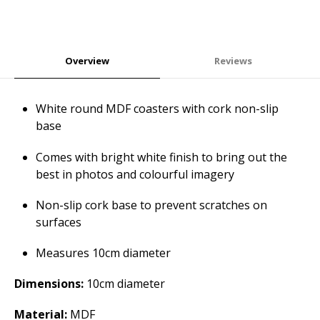
Overview
Reviews
White round MDF coasters with cork non-slip
base
Comes with bright white finish to bring out the
best in photos and colourful imagery
Non-slip cork base to prevent scratches on
surfaces
Measures 10cm diameter
Dimensions:
10cm diameter
Material:
MDF