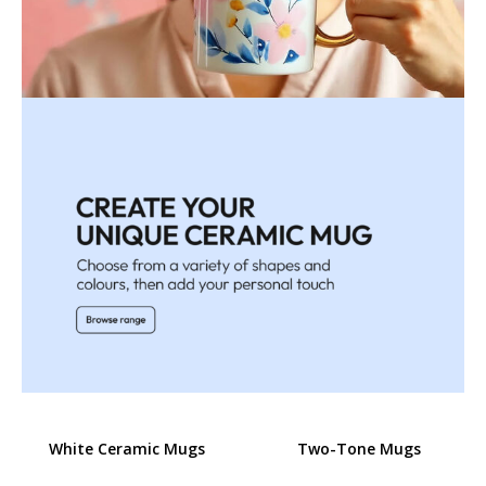
White Ceramic Mugs
Two-Tone Mugs