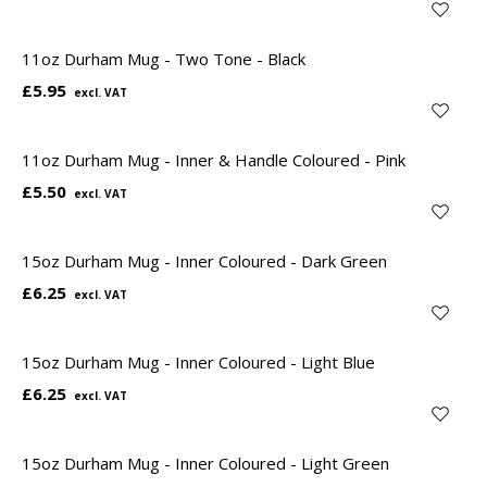
11oz Durham Mug - Two Tone - Black
£5.95
11oz Durham Mug - Inner & Handle Coloured - Pink
£5.50
15oz Durham Mug - Inner Coloured - Dark Green
£6.25
15oz Durham Mug - Inner Coloured - Light Blue
£6.25
15oz Durham Mug - Inner Coloured - Light Green