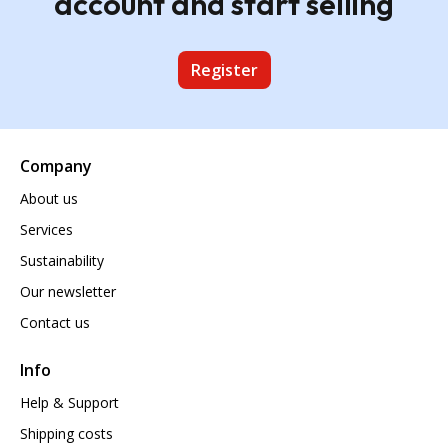
account and start selling
Register
Company
About us
Services
Sustainability
Our newsletter
Contact us
Info
Help & Support
Shipping costs