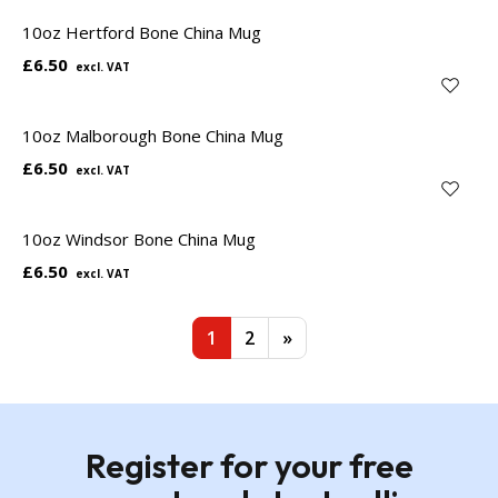
10oz Hertford Bone China Mug
£6.50
10oz Malborough Bone China Mug
£6.50
10oz Windsor Bone China Mug
£6.50
1
2
»
Register for your free