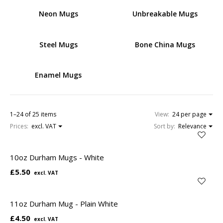
Neon Mugs
Unbreakable Mugs
Steel Mugs
Bone China Mugs
Enamel Mugs
1–24 of 25 items
View:
24 per page
Prices:
excl. VAT
Sort by:
Relevance
10oz Durham Mugs - White
£5.50
11oz Durham Mug - Plain White
£4.50