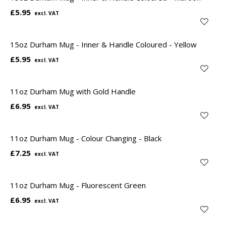
£5.95
15oz Durham Mug - Inner & Handle Coloured - Yellow
£5.95
11oz Durham Mug with Gold Handle
£6.95
11oz Durham Mug - Colour Changing - Black
£7.25
11oz Durham Mug - Fluorescent Green
£6.95