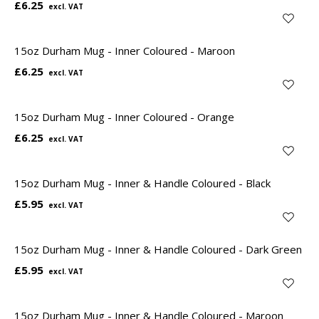
£6.25
15oz Durham Mug - Inner Coloured - Maroon
£6.25
15oz Durham Mug - Inner Coloured - Orange
£6.25
15oz Durham Mug - Inner & Handle Coloured - Black
£5.95
15oz Durham Mug - Inner & Handle Coloured - Dark Green
£5.95
15oz Durham Mug - Inner & Handle Coloured - Maroon