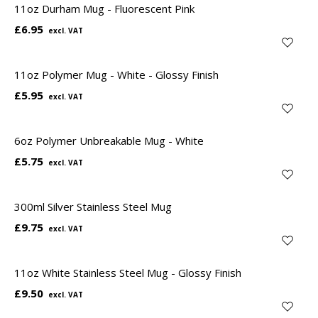
11oz Durham Mug - Fluorescent Pink
£6.95
11oz Polymer Mug - White - Glossy Finish
£5.95
6oz Polymer Unbreakable Mug - White
£5.75
300ml Silver Stainless Steel Mug
£9.75
11oz White Stainless Steel Mug - Glossy Finish
£9.50