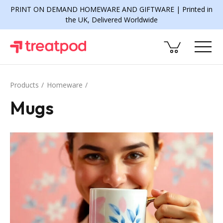
PRINT ON DEMAND HOMEWARE AND GIFTWARE | Printed in
the UK, Delivered Worldwide
Products
Homeware
Mugs