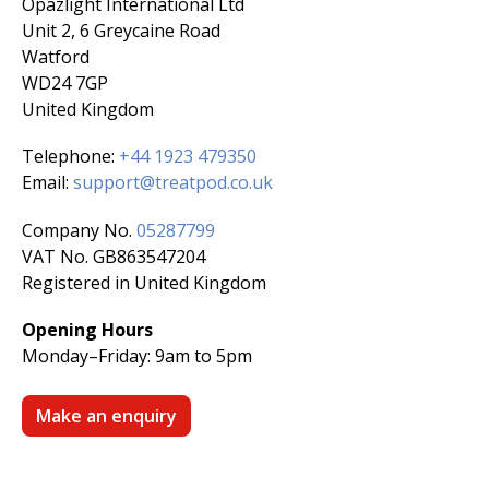
Opazlight International Ltd
Unit 2, 6 Greycaine Road
Watford
WD24 7GP
United Kingdom
Telephone:
+44 1923 479350
Email:
support@treatpod.co.uk
Company No.
05287799
VAT No. GB863547204
Registered in United Kingdom
Opening Hours
Monday–Friday:
9am to 5pm
Make an enquiry