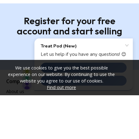
Register for your free
account and start selling
Register
We use cookies to give you the best possible
experience on our website. By continuing to use the
website you agree to our use of cookies.
Company
Find out more
About us
Services
Sustainability
Our newsletter
Contact us