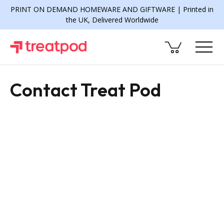
PRINT ON DEMAND HOMEWARE AND GIFTWARE | Printed in
the UK, Delivered Worldwide
Contact Treat Pod