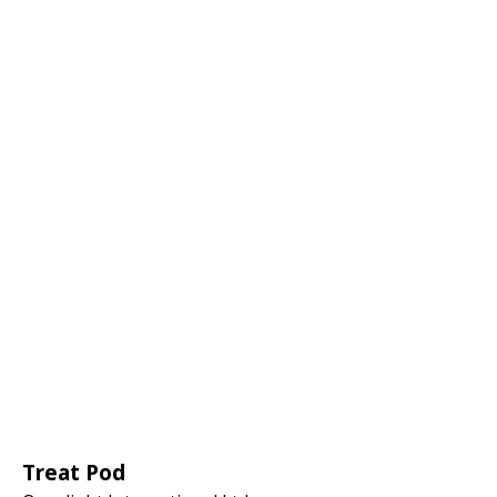
Treat Pod