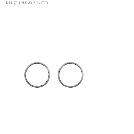
Design area: 39 × 16 mm