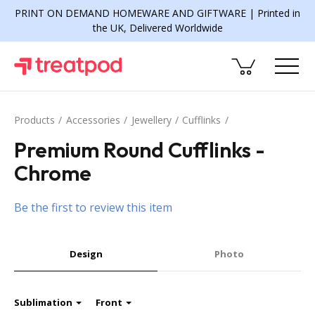
PRINT ON DEMAND HOMEWARE AND GIFTWARE | Printed in
the UK, Delivered Worldwide
Products
Accessories
Jewellery
Cufflinks
Premium Round Cufflinks -
Chrome
Be the first to review this item
Design
Photo
Sublimation
Front