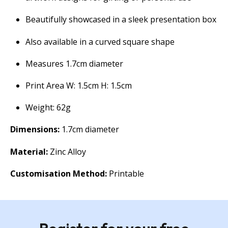
Beautifully showcased in a sleek presentation box
Also available in a curved square shape
Measures 1.7cm diameter
Print Area W: 1.5cm H: 1.5cm
Weight: 62g
Dimensions:
1.7cm diameter
Material:
Zinc Alloy
Customisation Method:
Printable