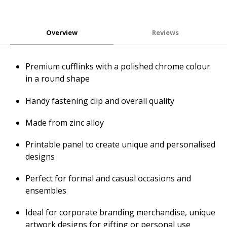
Overview
Reviews
Premium cufflinks with a polished chrome colour
in a round shape
Handy fastening clip and overall quality
Made from zinc alloy
Printable panel to create unique and personalised
designs
Perfect for formal and casual occasions and
ensembles
Ideal for corporate branding merchandise, unique
artwork designs for gifting or personal use