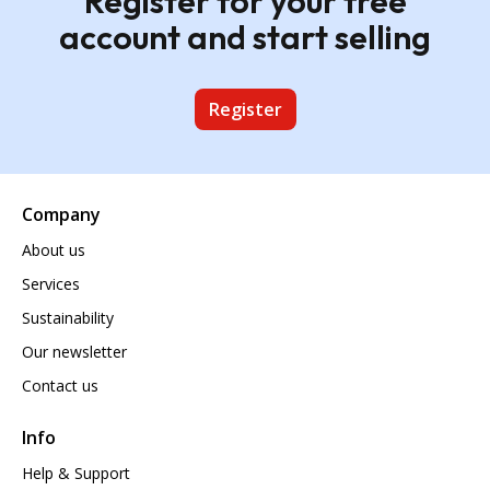
Register for your free
account and start selling
Register
Company
About us
Services
Sustainability
Our newsletter
Contact us
Info
Help & Support