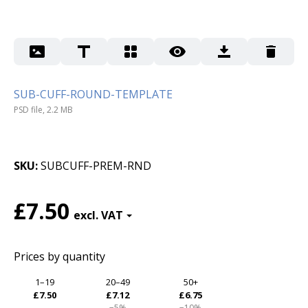
SUB-CUFF-ROUND-TEMPLATE
PSD file, 2.2 MB
SKU
SUBCUFF-PREM-RND
£7.50
Prices by quantity
1–19
20–49
50+
£7.50
£7.12
£6.75
−5%
−10%