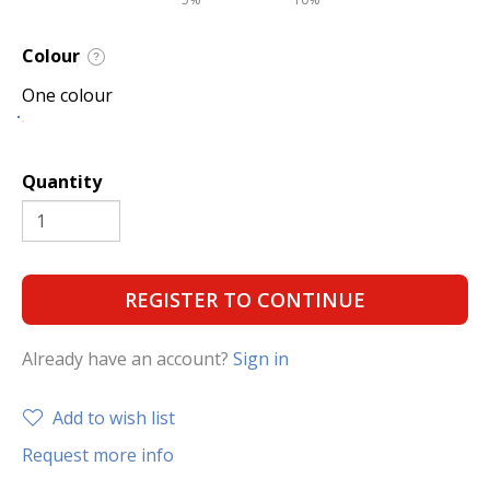
Colour
?
One colour
Quantity
REGISTER TO CONTINUE
Already have an account?
Sign in
Add to wish list
Request more info