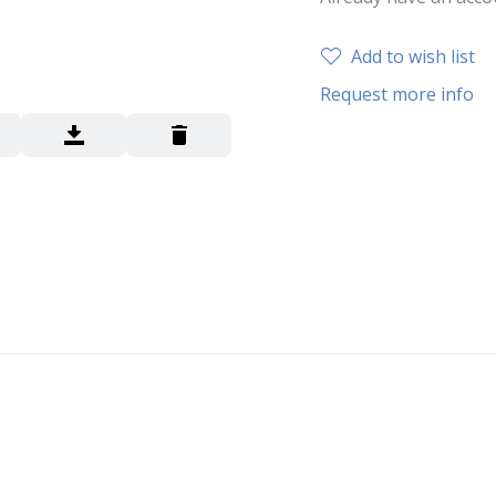
Add to wish list
Request more info