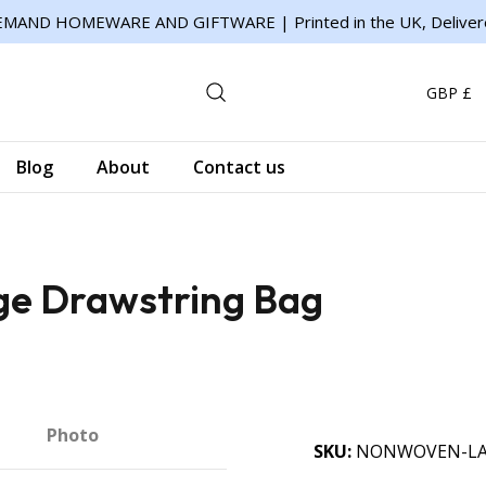
MAND HOMEWARE AND GIFTWARE | Printed in the UK, Deliver
GBP £
Blog
About
Contact us
ge Drawstring Bag
Photo
SKU
NONWOVEN-LA