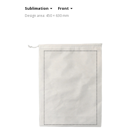
Sublimation
Front
Design area: 450 × 630 mm