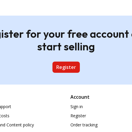
ister for your free account
start selling
Register
Account
upport
Sign in
costs
Register
nd Content policy
Order tracking