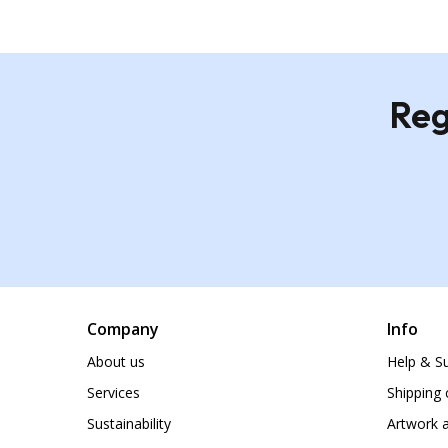
Reg
Company
Info
About us
Help & S
Services
Shipping 
Sustainability
Artwork a