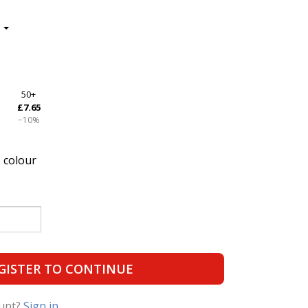
50+
£7.65
−10%
 colour
GISTER TO CONTINUE
ount?
Sign in