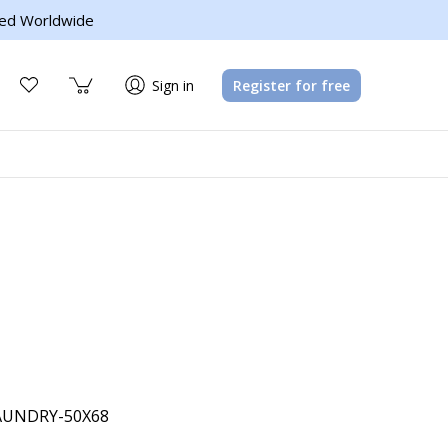
ed Worldwide
Sign in
Register for free
UNDRY-50X68