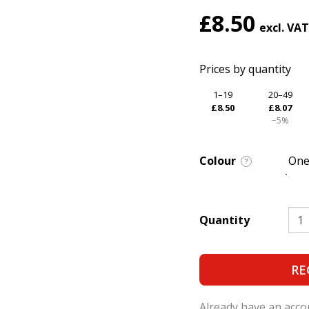
£8.50
Prices by quantity
1–19
20–49
£8.50
£8.07
−5%
Colour
One
?
Quantity
RE
Already have an acc