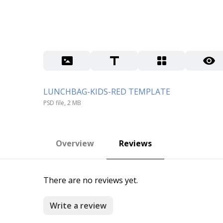
LUNCHBAG-KIDS-RED TEMPLATE
PSD file, 2 MB
Overview
Reviews
There are no reviews yet.
Write a review