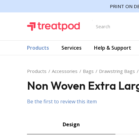
PRINT ON DE
Products
Services
Help & Support
Products
Accessories
Bags
Drawstring Bags
Non Woven Extra Lar
Be the first to review this item
Design