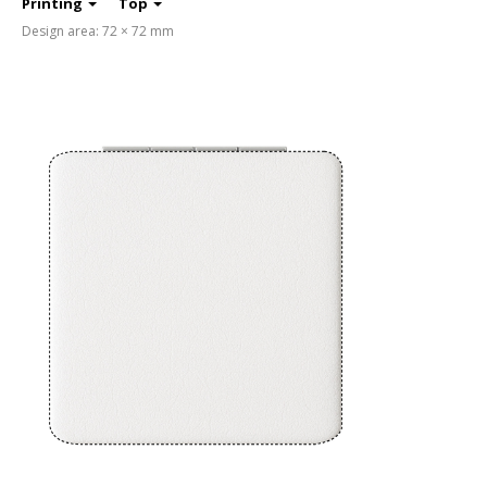
Printing
Top
Design area: 72 × 72 mm