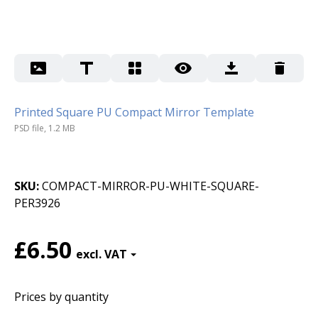
Printed Square PU Compact Mirror Template
PSD file, 1.2 MB
SKU
COMPACT-MIRROR-PU-WHITE-SQUARE-
PER3926
£6.50
Prices by quantity