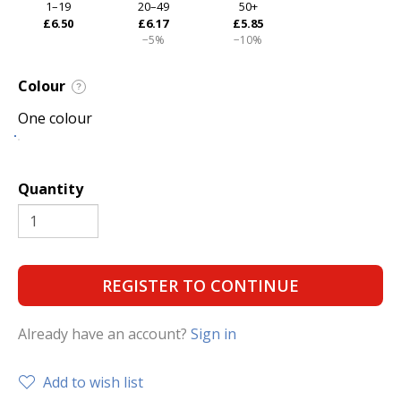
1–19
20–49
50+
£6.50
£6.17
£5.85
−5%
−10%
Colour
?
One colour
Quantity
REGISTER TO CONTINUE
Already have an account?
Sign in
Add to wish list