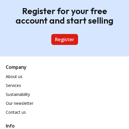
Register for your free
account and start selling
Register
Company
About us
Services
Sustainability
Our newsletter
Contact us
Info