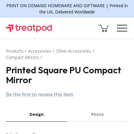
PRINT ON DEMAND HOMEWARE AND GIFTWARE | Printed in
the UK, Delivered Worldwide
Products
Accessories
Other Accessories
Compact Mirrors
Printed Square PU Compact
Mirror
Be the first to review this item
Design
Photo