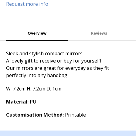
Request more info
Overview
Reviews
Sleek and stylish compact mirrors.
A lovely gift to receive or buy for yourself!
Our mirrors are great for everyday as they fit
perfectly into any handbag
W: 7.2cm H: 7.2cm D: 1cm
Material:
PU
Customisation Method:
Printable