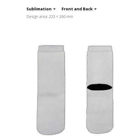
Sublimation
Front and Back
Design area: 223 × 260 mm