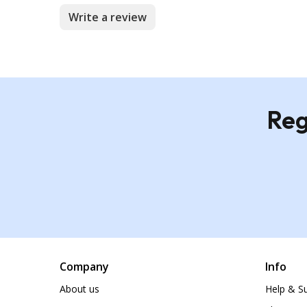
Write a review
Reg
Company
Info
About us
Help & S