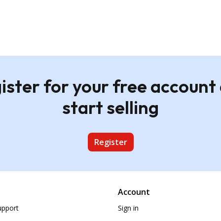
ister for your free account
start selling
Register
Account
upport
Sign in