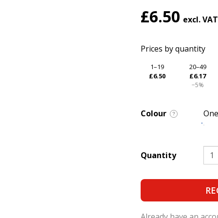
£6.50
Prices by quantity
1–19
20–49
£6.50
£6.17
−5%
Colour
One
?
Quantity
RE
Already have an acc