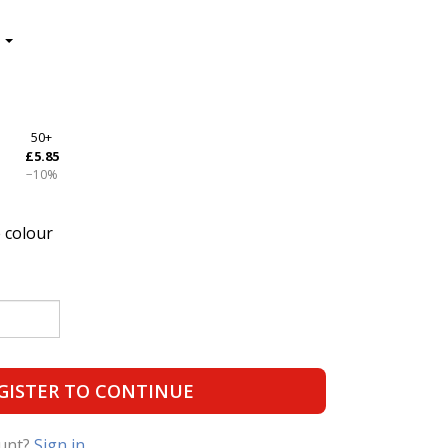
50+
£5.85
−10%
 colour
GISTER TO CONTINUE
ount?
Sign in