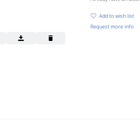
Add to wish list
Request more info