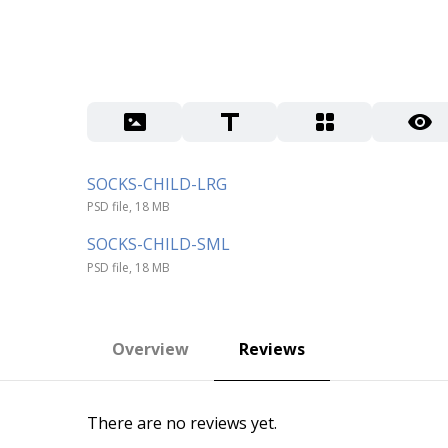
SOCKS-CHILD-LRG
PSD file, 18 MB
SOCKS-CHILD-SML
PSD file, 18 MB
Overview
Reviews
There are no reviews yet.