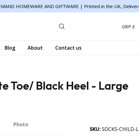
MAND HOMEWARE AND GIFTWARE | Printed in the UK, Deliver
GBP £
Blog
About
Contact us
te Toe/ Black Heel - Large
Photo
SKU
SOCKS-CHILD-