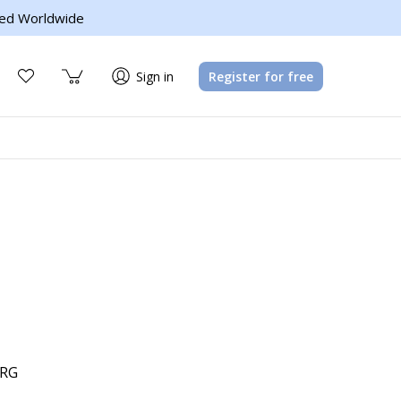
ed Worldwide
Sign in
Register for free
LRG