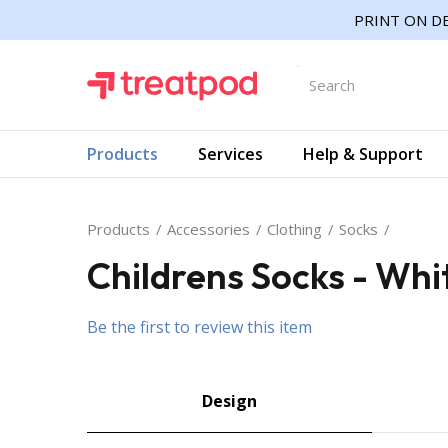
PRINT ON DE
Products
Services
Help & Support
Products
Accessories
Clothing
Socks
Childrens Socks - Whi
Be the first to review this item
Design