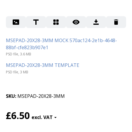
MSEPAD-20X28-3MM MOCK 570ac124-2e1b-4648-
88bf-cfe823b907e1
PSD file, 3.6 MB
MSEPAD-20X28-3MM TEMPLATE
PSD file, 3 MB
SKU
MSEPAD-20X28-3MM
£6.50