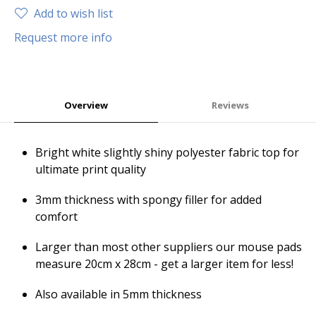
Add to wish list
Request more info
Overview
Reviews
Bright white slightly shiny polyester fabric top for
ultimate print quality
3mm thickness with spongy filler for added
comfort
Larger than most other suppliers our mouse pads
measure 20cm x 28cm - get a larger item for less!
Also available in 5mm thickness