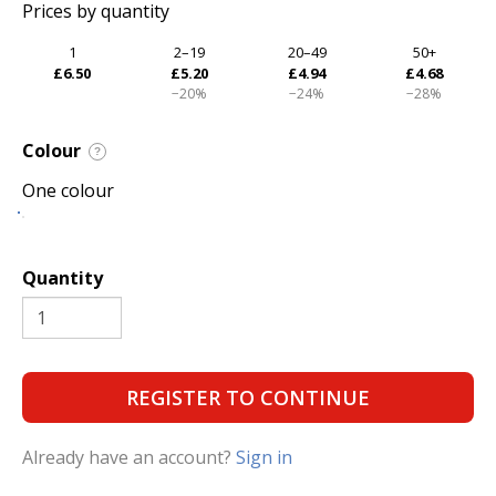
Prices by quantity
1
2–19
20–49
50+
£6.50
£5.20
£4.94
£4.68
−20%
−24%
−28%
Colour
?
One colour
Quantity
REGISTER TO CONTINUE
Already have an account?
Sign in