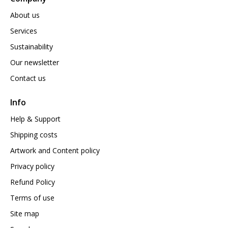
About us
Services
Sustainability
Our newsletter
Contact us
Info
Help & Support
Shipping costs
Artwork and Content policy
Privacy policy
Refund Policy
Terms of use
Site map