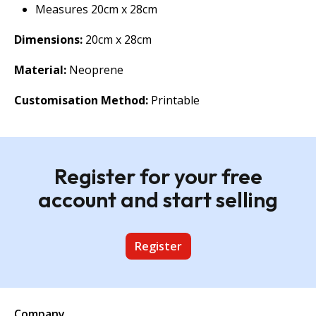
Measures 20cm x 28cm
Dimensions:
20cm x 28cm
Material:
Neoprene
Customisation Method:
Printable
Register for your free
account and start selling
Register
Company