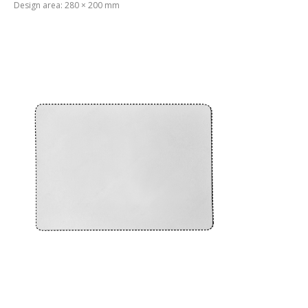
Design area: 280 × 200 mm