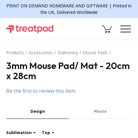
PRINT ON DEMAND HOMEWARE AND GIFTWARE | Printed in
the UK, Delivered Worldwide
Products
Accessories
Stationery
Mouse Pads
3mm Mouse Pad/ Mat - 20cm
x 28cm
Be the first to review this item
Design
Photo
Sublimation
Top