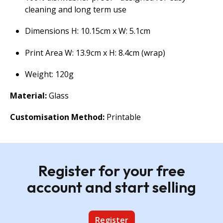
cleaning and long term use
Dimensions H: 10.15cm x W: 5.1cm
Print Area W: 13.9cm x H: 8.4cm (wrap)
Weight: 120g
Material:
Glass
Customisation Method:
Printable
Register for your free
account and start selling
Register