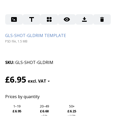
GLS-SHOT-GLDRIM TEMPLATE
PSD file, 1.5 MB
SKU
GLS-SHOT-GLDRIM
£6.95
Prices by quantity
1–19
20–49
50+
£6.95
£6.60
£6.25
−5%
−10%