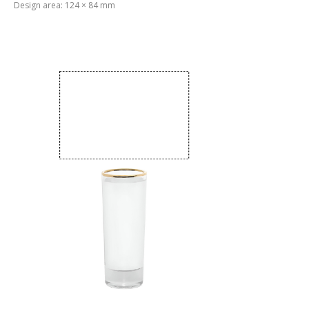
Design area: 124 × 84 mm