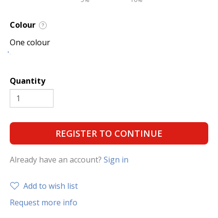
Colour
?
One colour
Quantity
REGISTER TO CONTINUE
Already have an account?
Sign in
Add to wish list
Request more info