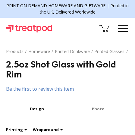
PRINT ON DEMAND HOMEWARE AND GIFTWARE | Printed in
the UK, Delivered Worldwide
Products
Homeware
Printed Drinkware
Printed Glasses
2.5oz Shot Glass with Gold
Rim
Be the first to review this item
Design
Photo
Printing
Wraparound