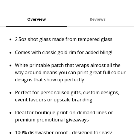
Overview
Reviews
2.5oz shot glass made from tempered glass
Comes with classic gold rim for added bling!
White printable patch that wraps almost all the
way around means you can print great full colour
designs that show up perfectly
Perfect for personalised gifts, custom designs,
event favours or upscale branding
Ideal for boutique print-on-demand lines or
premium promotional giveaways
100% dishwasher proof - designed for easy