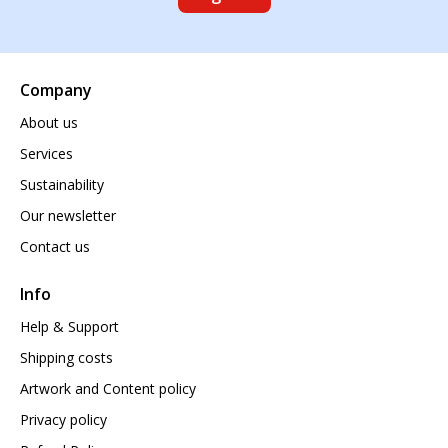
Company
About us
Services
Sustainability
Our newsletter
Contact us
Info
Help & Support
Shipping costs
Artwork and Content policy
Privacy policy