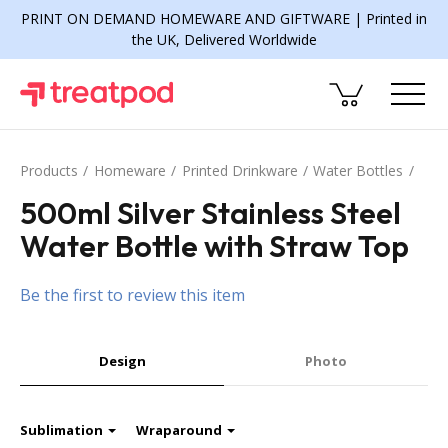
PRINT ON DEMAND HOMEWARE AND GIFTWARE | Printed in
the UK, Delivered Worldwide
Products
Homeware
Printed Drinkware
Water Bottles
500ml Silver Stainless Steel
Water Bottle with Straw Top
Be the first to review this item
Design
Photo
Sublimation
Wraparound