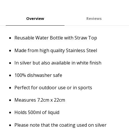
Overview
Reviews
Reusable Water Bottle with Straw Top
Made from high quality Stainless Steel
In silver but also available in white finish
100% dishwasher safe
Perfect for outdoor use or in sports
Measures 7.2cm x 22cm
Holds 500ml of liquid
Please note that the coating used on silver