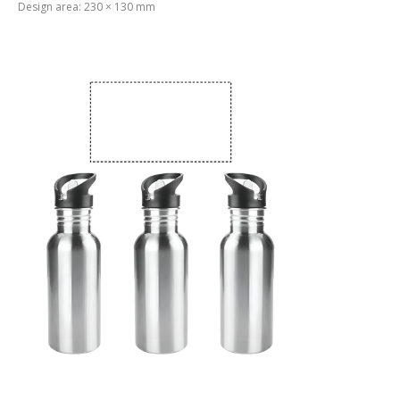
Design area: 230 × 130 mm