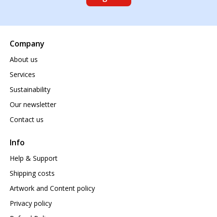
Company
About us
Services
Sustainability
Our newsletter
Contact us
Info
Help & Support
Shipping costs
Artwork and Content policy
Privacy policy