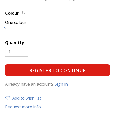
Colour
?
One colour
Quantity
REGISTER TO CONTINUE
Already have an account?
Sign in
Add to wish list
Request more info