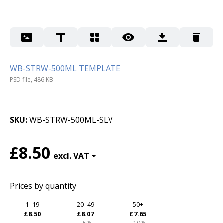
WB-STRW-500ML TEMPLATE
PSD file, 486 KB
SKU
WB-STRW-500ML-SLV
£8.50
Prices by quantity
1–19
20–49
50+
£8.50
£8.07
£7.65
−5%
−10%