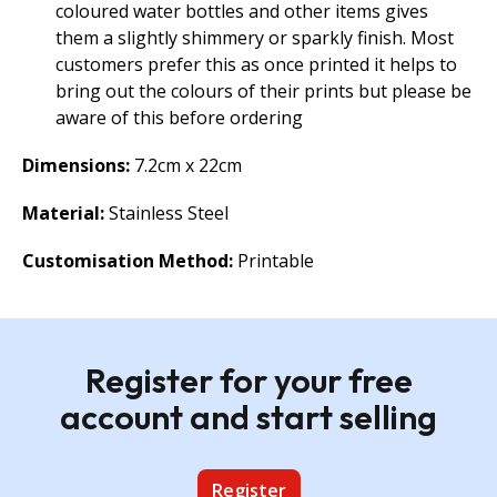
coloured water bottles and other items gives
them a slightly shimmery or sparkly finish. Most
customers prefer this as once printed it helps to
bring out the colours of their prints but please be
aware of this before ordering
Dimensions:
7.2cm x 22cm
Material:
Stainless Steel
Customisation Method:
Printable
Register for your free
account and start selling
Register