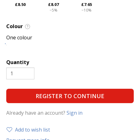
£8.50
£8.07
£7.65
−5%
−10%
Colour
?
One colour
Quantity
REGISTER TO CONTINUE
Already have an account?
Sign in
Add to wish list