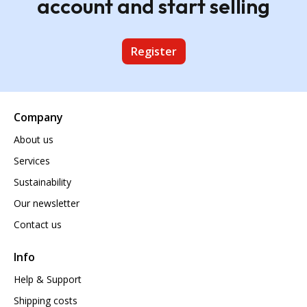
account and start selling
Register
Company
About us
Services
Sustainability
Our newsletter
Contact us
Info
Help & Support
Shipping costs