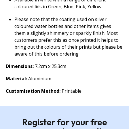
coloured lids in Green, Blue, Pink, Yellow
Please note that the coating used on silver
coloured water bottles and other items gives
them a slightly shimmery or sparkly finish. Most
customers prefer this as once printed it helps to
bring out the colours of their prints but please be
aware of this before ordering
Dimensions:
7.2cm x 25.3cm
Material:
Aluminium
Customisation Method:
Printable
Register for your free