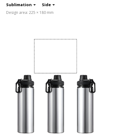
Sublimation
Side
Design area: 225 × 180 mm