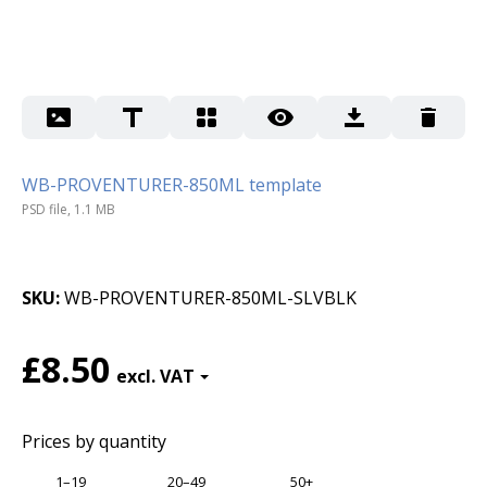
WB-PROVENTURER-850ML template
PSD file, 1.1 MB
SKU
WB-PROVENTURER-850ML-SLVBLK
£8.50
Prices by quantity
1–19
20–49
50+