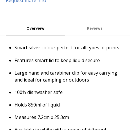
Request more info
Overview
Reviews
Smart silver colour perfect for all types of prints
Features smart lid to keep liquid secure
Large hand and carabiner clip for easy carrying
and ideal for camping or outdoors
100% dishwasher safe
Holds 850ml of liquid
Measures 7.2cm x 25.3cm
Available in white with a range of different