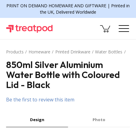
PRINT ON DEMAND HOMEWARE AND GIFTWARE | Printed in
the UK, Delivered Worldwide
Products
Homeware
Printed Drinkware
Water Bottles
850ml Silver Aluminium
Water Bottle with Coloured
Lid - Black
Be the first to review this item
Design
Photo