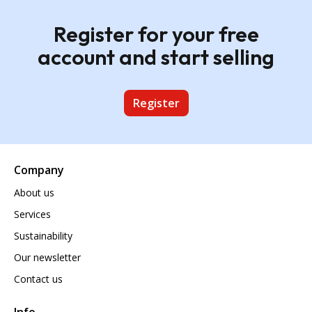
Register for your free
account and start selling
Register
Company
About us
Services
Sustainability
Our newsletter
Contact us
Info