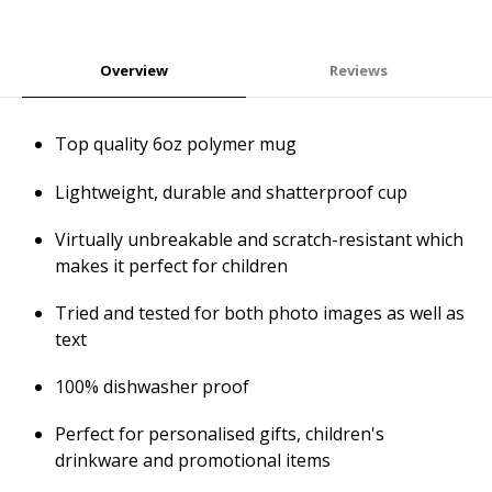
Overview
Reviews
Top quality 6oz polymer mug
Lightweight, durable and shatterproof cup
Virtually unbreakable and scratch-resistant which
makes it perfect for children
Tried and tested for both photo images as well as
text
100% dishwasher proof
Perfect for personalised gifts, children's
drinkware and promotional items