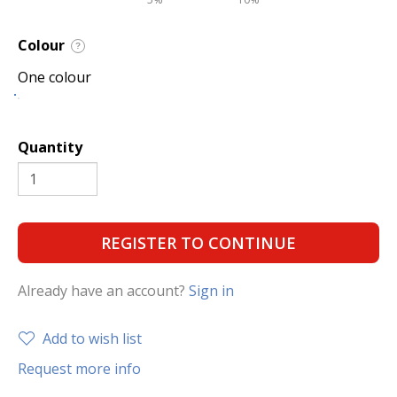
Colour
?
One colour
Quantity
REGISTER TO CONTINUE
Already have an account?
Sign in
Add to wish list
Request more info