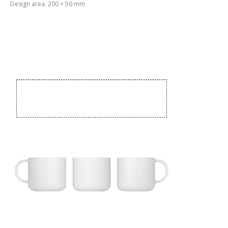
Design area: 200 × 50 mm