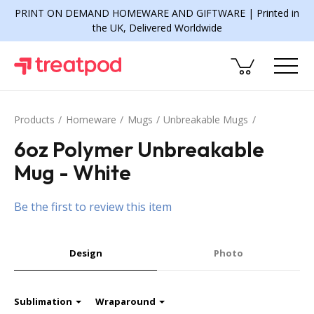
PRINT ON DEMAND HOMEWARE AND GIFTWARE | Printed in
the UK, Delivered Worldwide
Products
Homeware
Mugs
Unbreakable Mugs
6oz Polymer Unbreakable
Mug - White
Be the first to review this item
Design
Photo
Sublimation
Wraparound