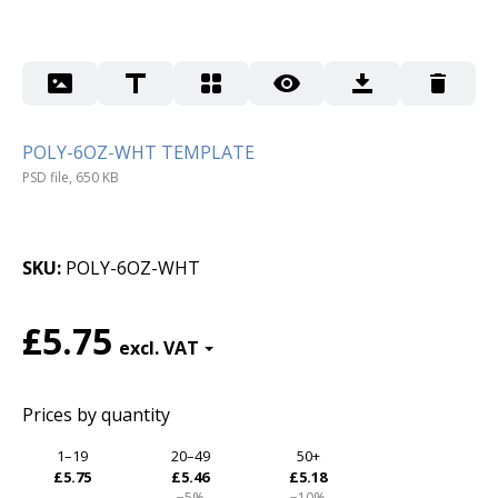
POLY-6OZ-WHT TEMPLATE
PSD file, 650 KB
SKU
POLY-6OZ-WHT
£5.75
Prices by quantity
1–19
20–49
50+
£5.75
£5.46
£5.18
−5%
−10%