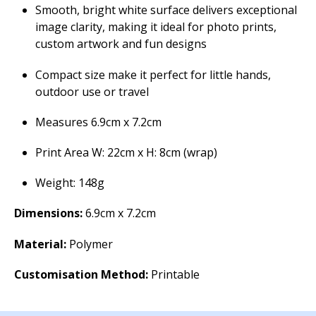
Smooth, bright white surface delivers exceptional
image clarity, making it ideal for photo prints,
custom artwork and fun designs
Compact size make it perfect for little hands,
outdoor use or travel
Measures 6.9cm x 7.2cm
Print Area W: 22cm x H: 8cm (wrap)
Weight: 148g
Dimensions:
6.9cm x 7.2cm
Material:
Polymer
Customisation Method:
Printable