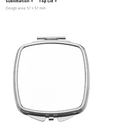
Sublimation
Top Lid
Design area: 57 × 57 mm