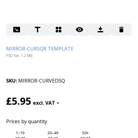
MIRROR-CURSQR TEMPLATE
PSD file, 1.2 MB
SKU
MIRROR-CURVEDSQ
£5.95
Prices by quantity
1–19
20–49
50+