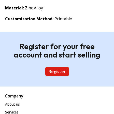
Material:
Zinc Alloy
Customisation Method:
Printable
Register for your free
account and start selling
Register
Company
About us
Services