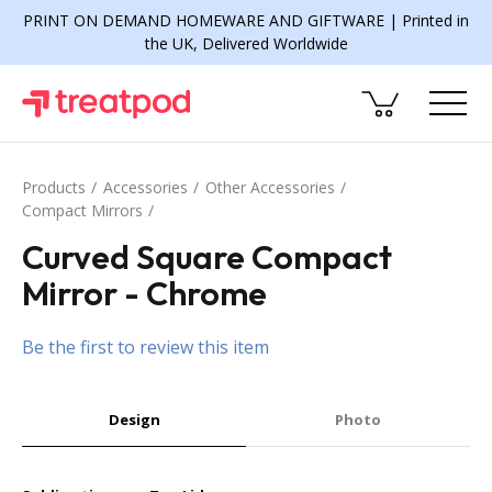
PRINT ON DEMAND HOMEWARE AND GIFTWARE | Printed in
the UK, Delivered Worldwide
Products
Accessories
Other Accessories
Compact Mirrors
Curved Square Compact
Mirror - Chrome
Be the first to review this item
Design
Photo