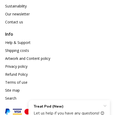
Sustainability
Our newsletter
Contact us
Info
Help & Support
Shipping costs
Artwork and Content policy
Privacy policy
Refund Policy
Terms of use
Site map
Search