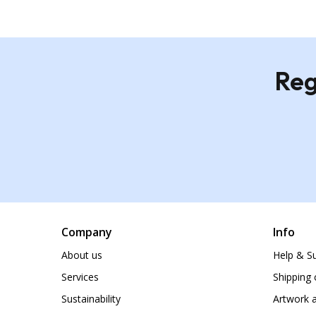
Reg
Company
Info
About us
Help & S
Services
Shipping 
Sustainability
Artwork a