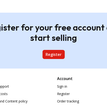
ister for your free account
start selling
Register
Account
upport
Sign in
costs
Register
nd Content policy
Order tracking