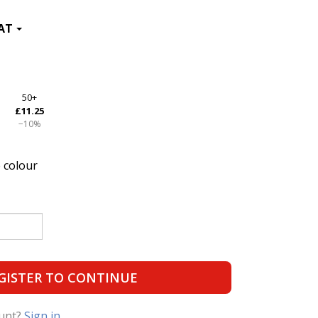
50+
£11.25
−10%
 colour
GISTER TO CONTINUE
ount?
Sign in