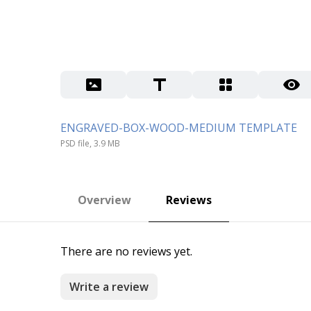
ENGRAVED-BOX-WOOD-MEDIUM TEMPLATE
PSD file, 3.9 MB
Overview
Reviews
There are no reviews yet.
Write a review