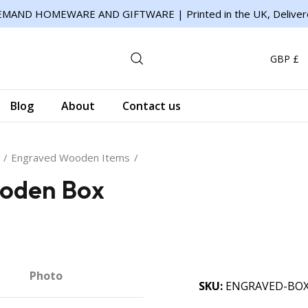
MAND HOMEWARE AND GIFTWARE | Printed in the UK, Deliver
GBP £
Blog
About
Contact us
Engraved Wooden Items
oden Box
Photo
SKU
ENGRAVED-BO