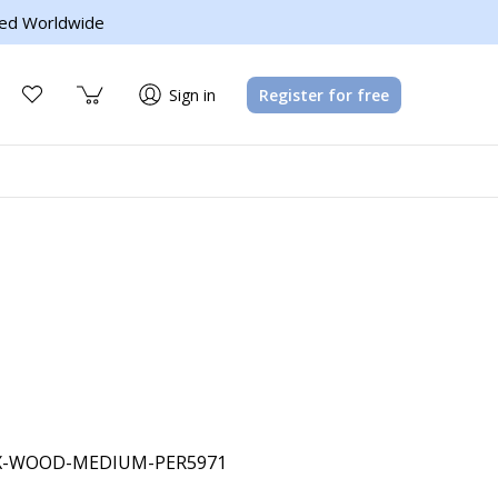
ed Worldwide
Sign in
Register for free
X-WOOD-MEDIUM-PER5971