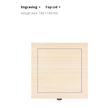
Engraving
Top Lid
Design area: 180 × 180 mm