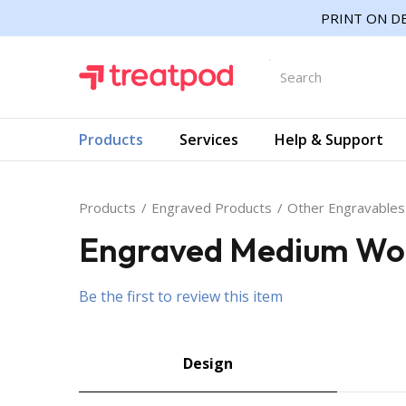
PRINT ON DE
Products
Services
Help & Support
Products
Engraved Products
Other Engravables
Engraved Medium Wo
Be the first to review this item
Design