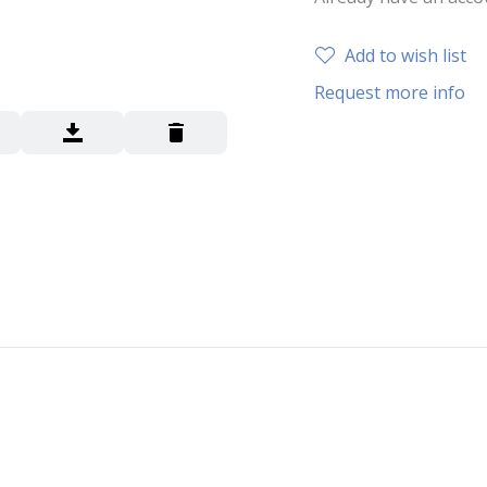
Add to wish list
Request more info