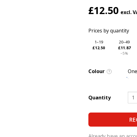
£12.50
Prices by quantity
1–19
20–49
£12.50
£11.87
−5%
Colour
One
?
Quantity
RE
Already have an acc