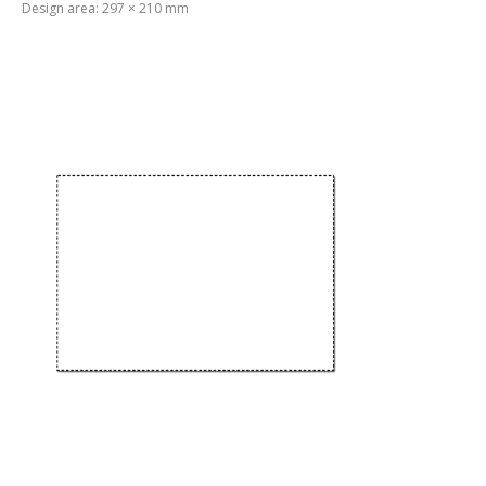
Design area: 297 × 210 mm