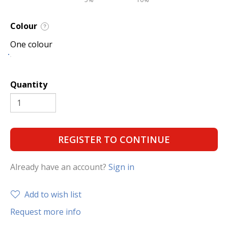
Colour
?
One colour
Quantity
REGISTER TO CONTINUE
Already have an account?
Sign in
Add to wish list
Request more info