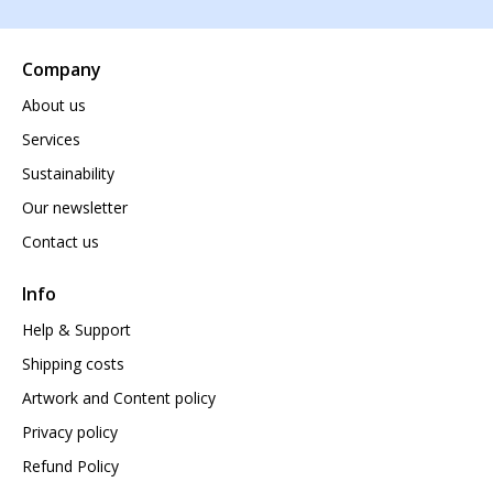
Company
About us
Services
Sustainability
Our newsletter
Contact us
Info
Help & Support
Shipping costs
Artwork and Content policy
Privacy policy
Refund Policy