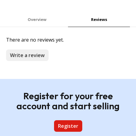
Overview
Reviews
There are no reviews yet.
Write a review
Register for your free
account and start selling
Register