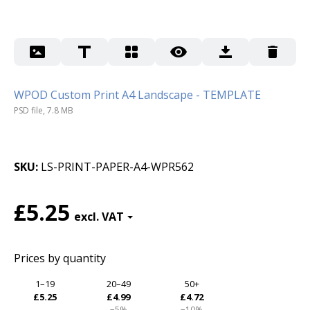
WPOD Custom Print A4 Landscape - TEMPLATE
PSD file, 7.8 MB
SKU
LS-PRINT-PAPER-A4-WPR562
£5.25
Prices by quantity
1–19
20–49
50+
£5.25
£4.99
£4.72
−5%
−10%