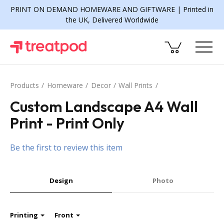
PRINT ON DEMAND HOMEWARE AND GIFTWARE | Printed in
the UK, Delivered Worldwide
Products
Homeware
Decor
Wall Prints
Custom Landscape A4 Wall
Print - Print Only
Be the first to review this item
Design
Photo
Printing
Front