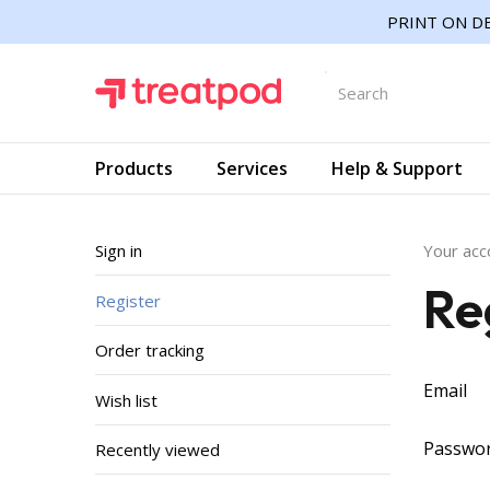
PRINT ON DE
Products
Services
Help & Support
Sign in
Your acc
Re
Register
Order tracking
Email
Wish list
Passwo
Recently viewed