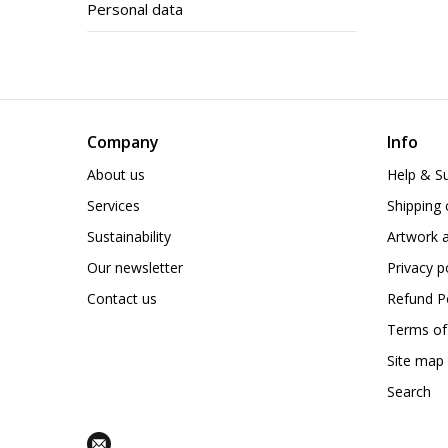
Personal data
Company
Info
About us
Help & S
Services
Shipping 
Sustainability
Artwork a
Our newsletter
Privacy p
Contact us
Refund Po
Terms of
Site map
Search