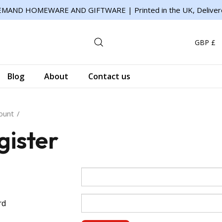
MAND HOMEWARE AND GIFTWARE | Printed in the UK, Deliver
GBP £
Blog
About
Contact us
ount
gister
rd