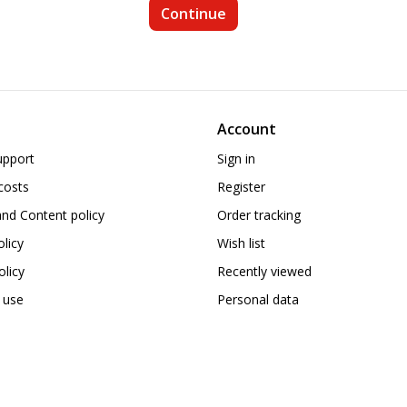
Account
upport
Sign in
costs
Register
nd Content policy
Order tracking
olicy
Wish list
licy
Recently viewed
 use
Personal data