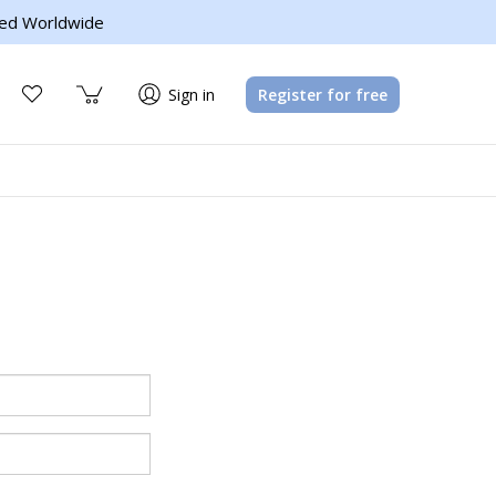
ed Worldwide
Sign in
Register for free