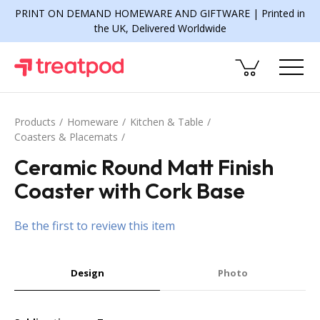
PRINT ON DEMAND HOMEWARE AND GIFTWARE | Printed in
the UK, Delivered Worldwide
Products
Homeware
Kitchen & Table
Coasters & Placemats
Ceramic Round Matt Finish
Coaster with Cork Base
Be the first to review this item
Design
Photo