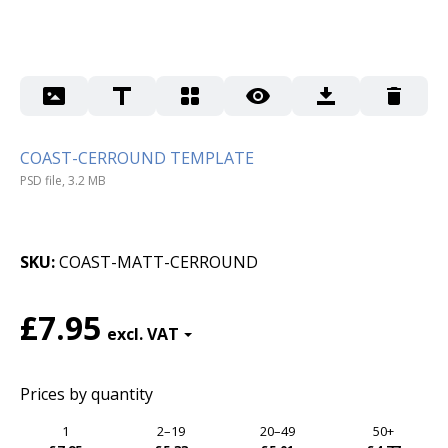
COAST-CERROUND TEMPLATE
PSD file, 3.2 MB
SKU
COAST-MATT-CERROUND
£7.95
Prices by quantity
1
2–19
20–49
50+