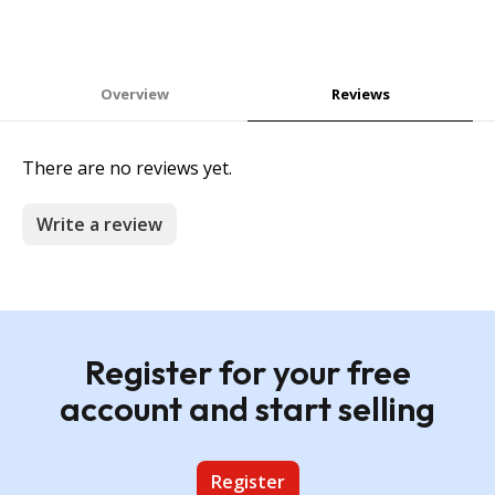
Overview
Reviews
There are no reviews yet.
Write a review
Register for your free
account and start selling
Register