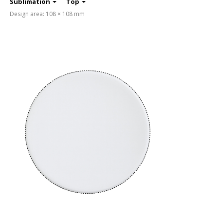
Sublimation
Top
Design area: 108 × 108 mm