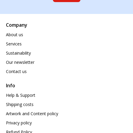
Company
About us
Services
Sustainability
Our newsletter
Contact us
Info
Help & Support
Shipping costs
Artwork and Content policy
Privacy policy
Refund Policy