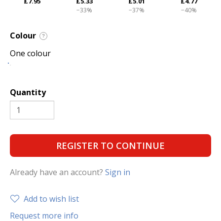
£7.95
£5.33
£5.01
£4.77
−33%
−37%
−40%
Colour
?
One colour
Quantity
REGISTER TO CONTINUE
Already have an account?
Sign in
Add to wish list
Request more info