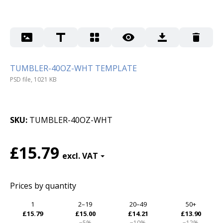
TUMBLER-40OZ-WHT TEMPLATE
PSD file, 1021 KB
SKU
TUMBLER-40OZ-WHT
£15.79
Prices by quantity
1
2–19
20–49
50+
£15.79
£15.00
£14.21
£13.90
−5%
−10%
−12%