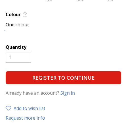
Colour
?
One colour
Quantity
REGISTER TO CONTINUE
Already have an account?
Sign in
Add to wish list
Request more info