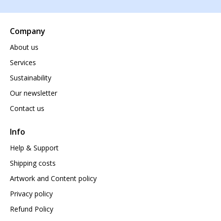
Company
About us
Services
Sustainability
Our newsletter
Contact us
Info
Help & Support
Shipping costs
Artwork and Content policy
Privacy policy
Refund Policy