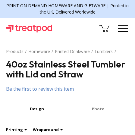
PRINT ON DEMAND HOMEWARE AND GIFTWARE | Printed in
the UK, Delivered Worldwide
Products
Homeware
Printed Drinkware
Tumblers
40oz Stainless Steel Tumbler
with Lid and Straw
Be the first to review this item
Design
Photo
Printing
Wraparound