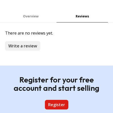
Overview
Reviews
There are no reviews yet.
Write a review
Register for your free
account and start selling
Register