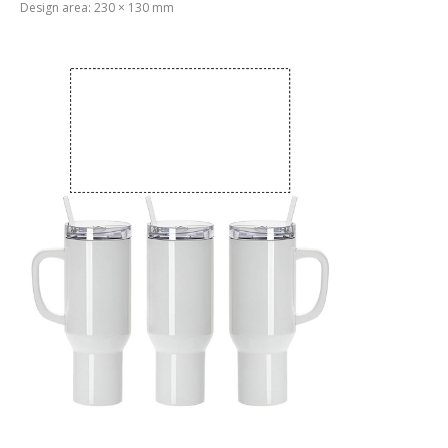
Design area: 230 × 130 mm