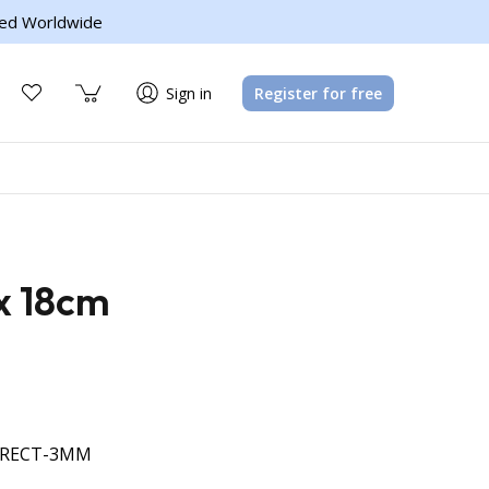
ed Worldwide
Sign in
Register for free
x 18cm
-RECT-3MM