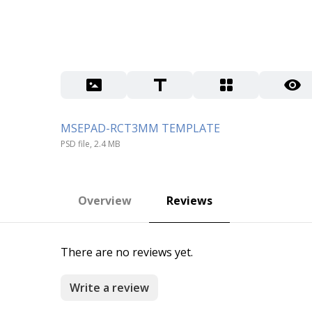
MSEPAD-RCT3MM TEMPLATE
PSD file, 2.4 MB
Overview
Reviews
There are no reviews yet.
Write a review