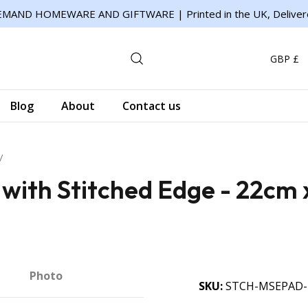
MAND HOMEWARE AND GIFTWARE | Printed in the UK, Deliver
GBP £
Blog
About
Contact us
ith Stitched Edge - 22cm 
Photo
SKU
STCH-MSEPAD