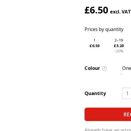
£6.50
Prices by quantity
1
2–19
£6.50
£5.20
−20%
Colour
One
?
Quantity
RE
Already have an acc