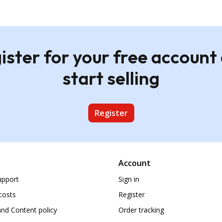
ister for your free account
start selling
Register
Account
upport
Sign in
costs
Register
nd Content policy
Order tracking