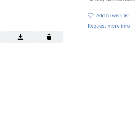
Add to wish list
Request more info