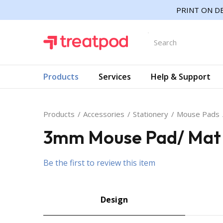
PRINT ON DE
Products
Services
Help & Support
Products
Accessories
Stationery
Mouse Pads
3mm Mouse Pad/ Mat w
Be the first to review this item
Design