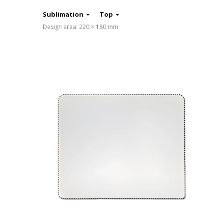
Sublimation
Top
Design area: 220 × 180 mm