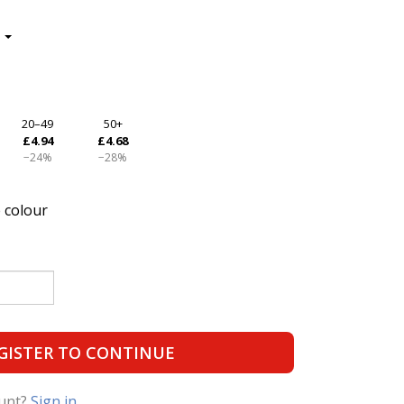
20–49
50+
£4.94
£4.68
−24%
−28%
 colour
GISTER TO CONTINUE
ount?
Sign in