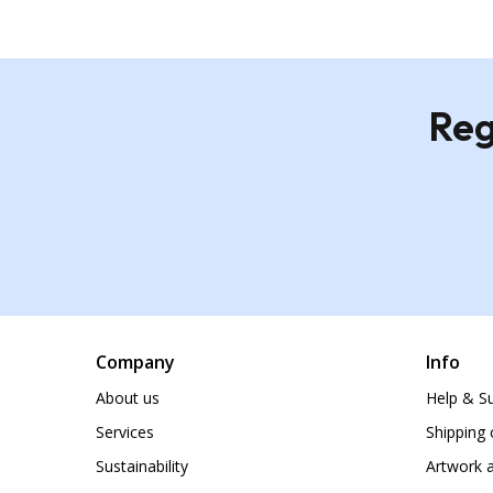
Reg
Company
Info
About us
Help & S
Services
Shipping 
Sustainability
Artwork a