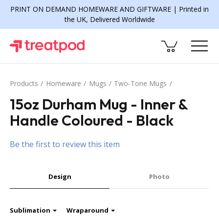
PRINT ON DEMAND HOMEWARE AND GIFTWARE | Printed in
the UK, Delivered Worldwide
Products
Homeware
Mugs
Two-Tone Mugs
15oz Durham Mug - Inner &
Handle Coloured - Black
Be the first to review this item
Design
Photo
Sublimation
Wraparound