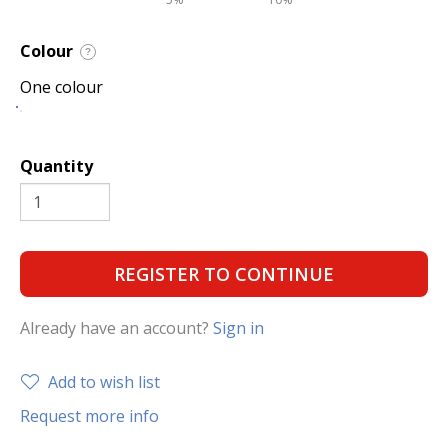
Colour
?
One colour
Quantity
REGISTER TO CONTINUE
Already have an account?
Sign in
Add to wish list
Request more info