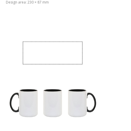
Design area: 230 × 87 mm