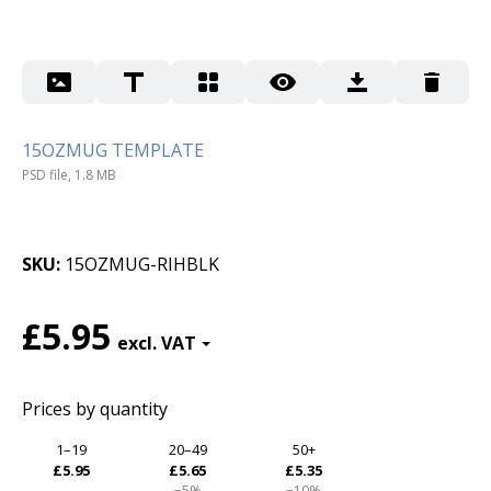
15OZMUG TEMPLATE
PSD file, 1.8 MB
SKU
15OZMUG-RIHBLK
£5.95
Prices by quantity
1–19
20–49
50+
£5.95
£5.65
£5.35
−5%
−10%