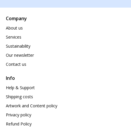
Company
About us
Services
Sustainability
Our newsletter
Contact us
Info
Help & Support
Shipping costs
Artwork and Content policy
Privacy policy
Refund Policy