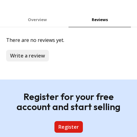
Overview
Reviews
There are no reviews yet.
Write a review
Register for your free
account and start selling
Register