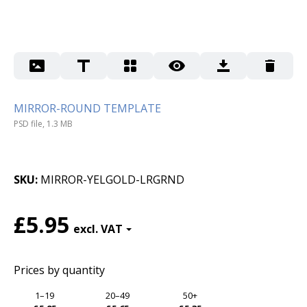
MIRROR-ROUND TEMPLATE
PSD file, 1.3 MB
SKU
MIRROR-YELGOLD-LRGRND
£5.95
Prices by quantity
1–19
20–49
50+