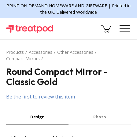
PRINT ON DEMAND HOMEWARE AND GIFTWARE | Printed in
the UK, Delivered Worldwide
Products
Accessories
Other Accessories
Compact Mirrors
Round Compact Mirror -
Classic Gold
Be the first to review this item
Design
Photo