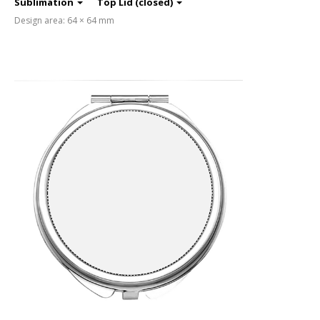
Sublimation
Top Lid (closed)
Design area: 64 × 64 mm