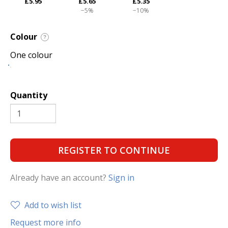
£5.95
£5.65
£5.35
−5%
−10%
Colour
?
One colour
Quantity
REGISTER TO CONTINUE
Already have an account?
Sign in
Add to wish list
Request more info