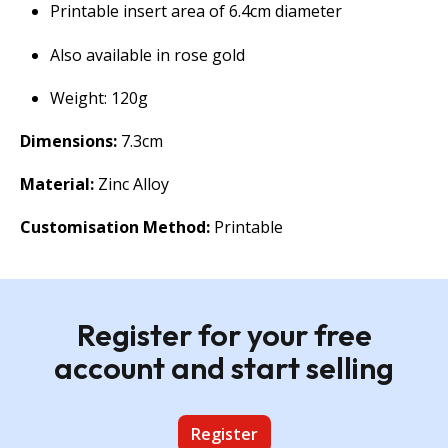
Printable insert area of 6.4cm diameter
Also available in rose gold
Weight: 120g
Dimensions:
7.3cm
Material:
Zinc Alloy
Customisation Method:
Printable
Register for your free
account and start selling
Register