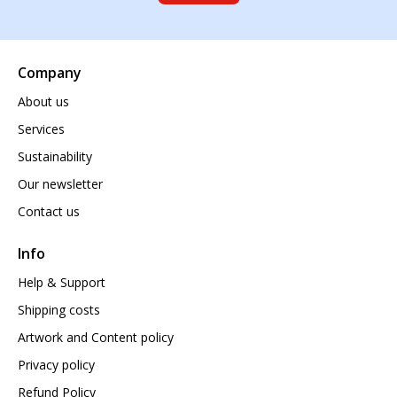
Company
About us
Services
Sustainability
Our newsletter
Contact us
Info
Help & Support
Shipping costs
Artwork and Content policy
Privacy policy
Refund Policy