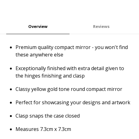
Overview
Reviews
Premium quality compact mirror - you won't find
these anywhere else
Exceptionally finished with extra detail given to
the hinges finishing and clasp
Classy yellow gold tone round compact mirror
Perfect for showcasing your designs and artwork
Clasp snaps the case closed
Measures 7.3cm x 7.3cm