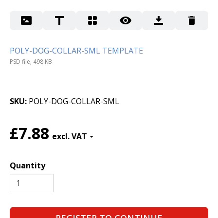
POLY-DOG-COLLAR-SML TEMPLATE
PSD file, 498 KB
SKU
POLY-DOG-COLLAR-SML
£7.88
Quantity