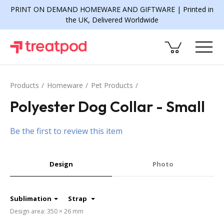
PRINT ON DEMAND HOMEWARE AND GIFTWARE | Printed in
the UK, Delivered Worldwide
Products
Homeware
Pet Products
Polyester Dog Collar - Small
Be the first to review this item
Design
Photo
Sublimation
Strap
Design area: 350 × 26 mm