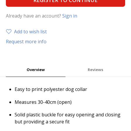
REGISTER TO CONTINUE
Already have an account?
Sign in
Add to wish list
Request more info
Overview
Reviews
Easy to print polyester dog collar
Measures 30-40cm (open)
Solid plastic buckle for easy opening and closing
but providing a secure fit