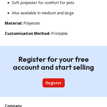
Soft polyester for comfort for pets
Also available in medium and large
Material:
Polyester
Customisation Method:
Printable
Register for your free
account and start selling
Register
Company