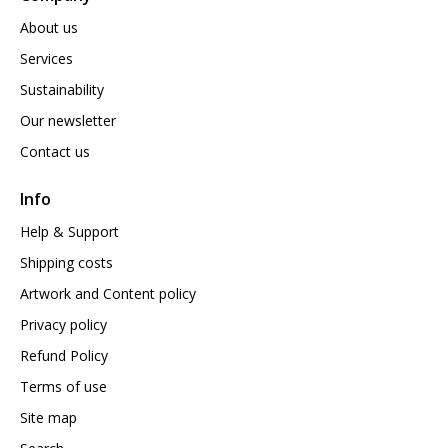
About us
Services
Sustainability
Our newsletter
Contact us
Info
Help & Support
Shipping costs
Artwork and Content policy
Privacy policy
Refund Policy
Terms of use
Site map