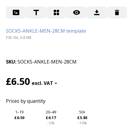
SOCKS-ANKLE-MEN-28CM template
PSD file, 6.8 MB
SKU
SOCKS-ANKLE-MEN-28CM
£6.50
Prices by quantity
1–19
20–49
50+
£6.50
£6.17
£5.85
−5%
−10%