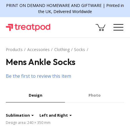
PRINT ON DEMAND HOMEWARE AND GIFTWARE | Printed in
the UK, Delivered Worldwide
Products
Accessories
Clothing
Socks
Mens Ankle Socks
Be the first to review this item
Design
Photo
Sublimation
Left and Right
Design area: 240 × 350 mm