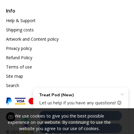
Info
Help & Support
Shipping costs
Artwork and Content policy
Privacy policy
Refund Policy
Terms of use
Site map
Search
We use cookies to give you the best possible
experience on our website. By continuing to use the
website you agree to our use of cookies.
© 2025–2026
Opazlight International Ltd.