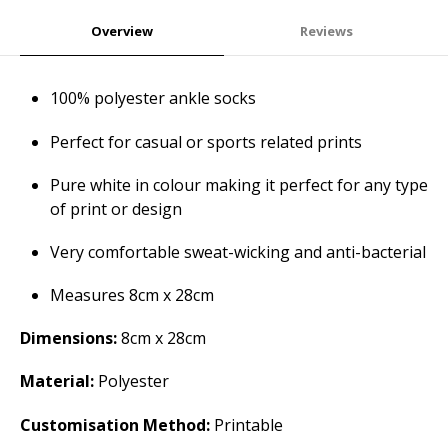
Overview
Reviews
100% polyester ankle socks
Perfect for casual or sports related prints
Pure white in colour making it perfect for any type
of print or design
Very comfortable sweat-wicking and anti-bacterial
Measures 8cm x 28cm
Dimensions:
8cm x 28cm
Material:
Polyester
Customisation Method:
Printable