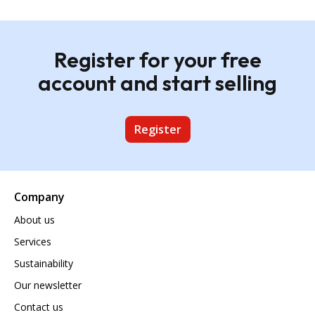
Register for your free
account and start selling
Register
Company
About us
Services
Sustainability
Our newsletter
Contact us