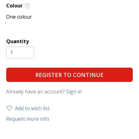
Colour
?
One colour
Quantity
REGISTER TO CONTINUE
Already have an account?
Sign in
Add to wish list
Request more info