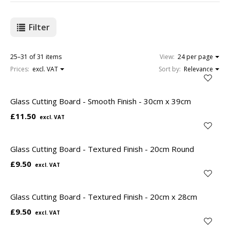
Filter
25–31 of 31 items
View:
24 per page
Prices:
excl. VAT
Sort by:
Relevance
Glass Cutting Board - Smooth Finish - 30cm x 39cm
£11.50
Glass Cutting Board - Textured Finish - 20cm Round
£9.50
Glass Cutting Board - Textured Finish - 20cm x 28cm
£9.50