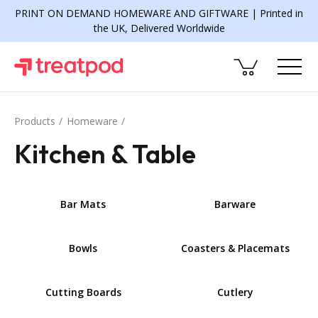
PRINT ON DEMAND HOMEWARE AND GIFTWARE | Printed in
the UK, Delivered Worldwide
Products
Homeware
Kitchen & Table
Bar Mats
Barware
Bowls
Coasters & Placemats
Cutting Boards
Cutlery