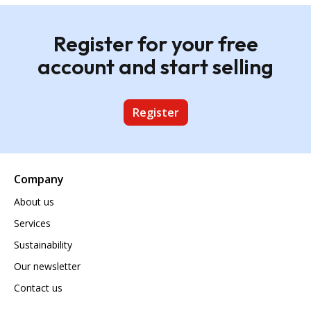
Register for your free
account and start selling
Register
Company
About us
Services
Sustainability
Our newsletter
Contact us