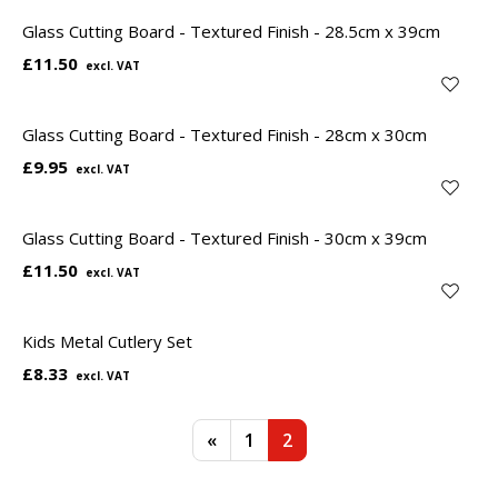
Glass Cutting Board - Textured Finish - 28.5cm x 39cm
£11.50
Glass Cutting Board - Textured Finish - 28cm x 30cm
£9.95
Glass Cutting Board - Textured Finish - 30cm x 39cm
£11.50
Kids Metal Cutlery Set
£8.33
«
1
2