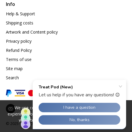
Info
Help & Support
Shipping costs
Artwork and Content policy
Privacy policy
Refund Policy
Terms of use
Site map
Search
We use cookies to give you the best possible
experience on our website. By continuing to use the
website you agree to our use of cookies.
© 2025–2026
Opazlight International Ltd.
Find out more