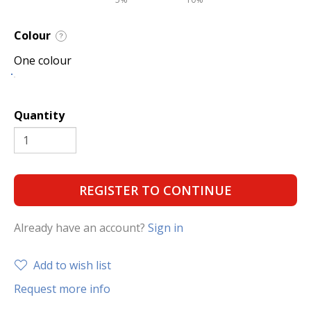
Colour
?
One colour
Quantity
REGISTER TO CONTINUE
Already have an account?
Sign in
Add to wish list
Request more info