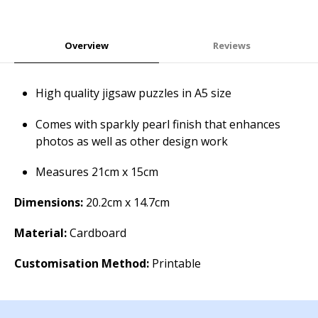
Overview
Reviews
High quality jigsaw puzzles in A5 size
Comes with sparkly pearl finish that enhances
photos as well as other design work
Measures 21cm x 15cm
Dimensions:
20.2cm x 14.7cm
Material:
Cardboard
Customisation Method:
Printable