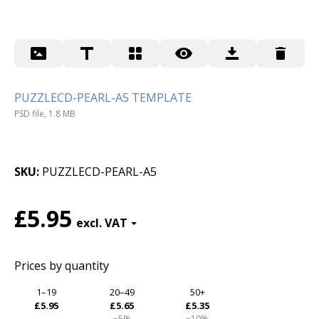
PUZZLECD-PEARL-A5 TEMPLATE
PSD file, 1.8 MB
SKU
PUZZLECD-PEARL-A5
£5.95
Prices by quantity
1–19
20–49
50+
£5.95
£5.65
£5.35
−5%
−10%