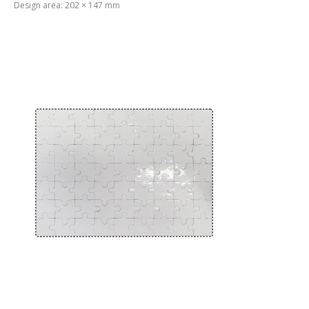
Design area: 202 × 147 mm