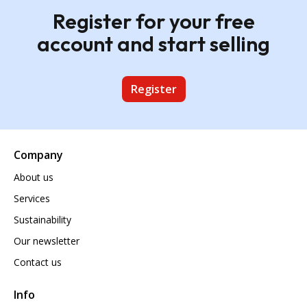
Register for your free
account and start selling
Register
Company
About us
Services
Sustainability
Our newsletter
Contact us
Info