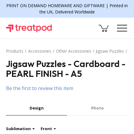
PRINT ON DEMAND HOMEWARE AND GIFTWARE | Printed in
the UK, Delivered Worldwide
Products
Accessories
Other Accessories
Jigsaw Puzzles
Jigsaw Puzzles - Cardboard -
PEARL FINISH - A5
Be the first to review this item
Design
Photo
Sublimation
Front