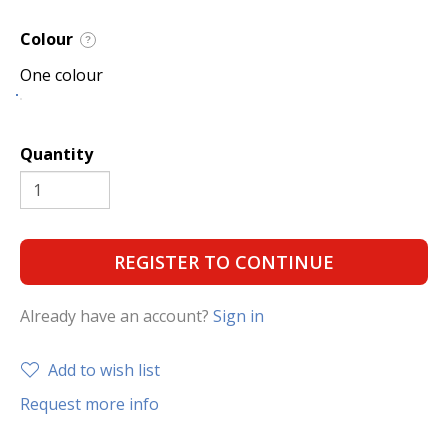
Colour
?
One colour
Quantity
REGISTER TO CONTINUE
Already have an account?
Sign in
Add to wish list
Request more info