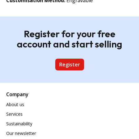
Customisation Method:
Engravable
Register for your free
account and start selling
Register
Company
About us
Services
Sustainability
Our newsletter