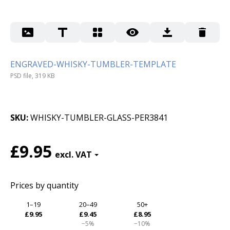
ENGRAVED-WHISKY-TUMBLER-TEMPLATE
PSD file, 319 KB
SKU
WHISKY-TUMBLER-GLASS-PER3841
£9.95
Prices by quantity
1–19
20–49
50+
£9.95
£9.45
£8.95
−5%
−10%