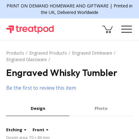
PRINT ON DEMAND HOMEWARE AND GIFTWARE | Printed in
the UK, Delivered Worldwide
Products
Engraved Products
Engraved Drinkware
Engraved Glassware
Engraved Whisky Tumbler
Be the first to review this item
Design
Photo
Etching
Front
Design area: 70 × 80 mm