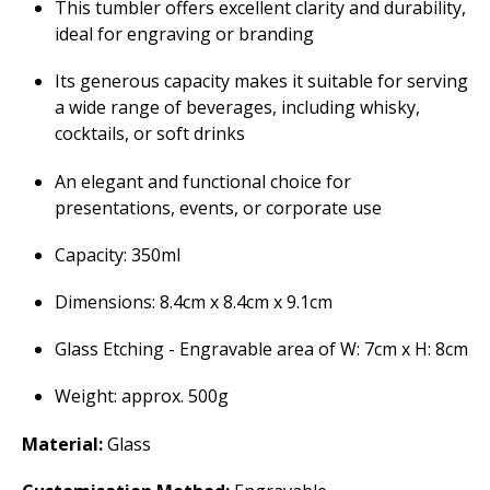
This tumbler offers excellent clarity and durability,
ideal for engraving or branding
Its generous capacity makes it suitable for serving
a wide range of beverages, including whisky,
cocktails, or soft drinks
An elegant and functional choice for
presentations, events, or corporate use
Capacity: 350ml
Dimensions: 8.4cm x 8.4cm x 9.1cm
Glass Etching - Engravable area of W: 7cm x H: 8cm
Weight: approx. 500g
Material:
Glass