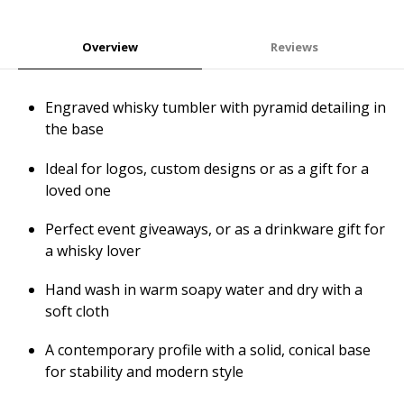
Overview
Reviews
Engraved whisky tumbler with pyramid detailing in
the base
Ideal for logos, custom designs or as a gift for a
loved one
Perfect event giveaways, or as a drinkware gift for
a whisky lover
Hand wash in warm soapy water and dry with a
soft cloth
A contemporary profile with a solid, conical base
for stability and modern style