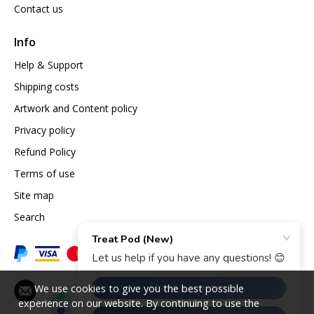
Contact us
Info
Help & Support
Shipping costs
Artwork and Content policy
Privacy policy
Refund Policy
Terms of use
Site map
Search
We use cookies to give you the best possible
experience on our website. By continuing to use the