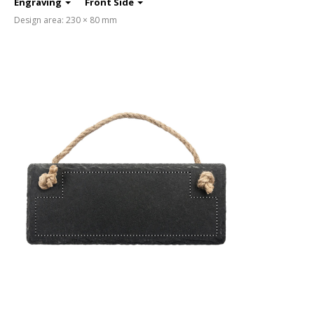
Engraving
Front Side
Design area: 230 × 80 mm