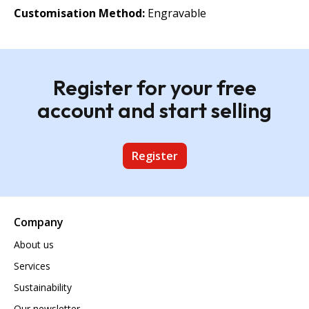
Customisation Method:
Engravable
Register for your free
account and start selling
Register
Company
About us
Services
Sustainability
Our newsletter