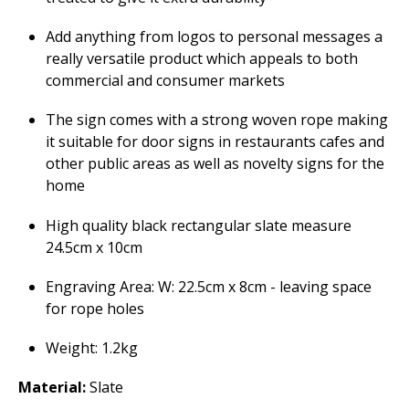
Add anything from logos to personal messages a
really versatile product which appeals to both
commercial and consumer markets
The sign comes with a strong woven rope making
it suitable for door signs in restaurants cafes and
other public areas as well as novelty signs for the
home
High quality black rectangular slate measure
24.5cm x 10cm
Engraving Area: W: 22.5cm x 8cm - leaving space
for rope holes
Weight: 1.2kg
Material:
Slate