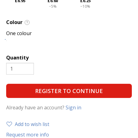
£6.95
£6.60
£6.25
−5%
−10%
Colour
?
One colour
Quantity
REGISTER TO CONTINUE
Already have an account?
Sign in
Add to wish list
Request more info