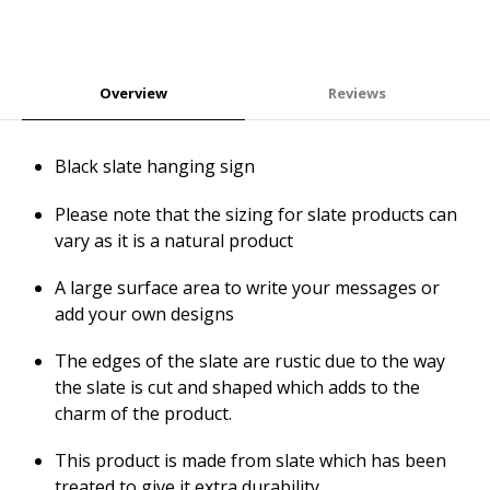
Overview
Reviews
Black slate hanging sign
Please note that the sizing for slate products can
vary as it is a natural product
A large surface area to write your messages or
add your own designs
The edges of the slate are rustic due to the way
the slate is cut and shaped which adds to the
charm of the product.
This product is made from slate which has been
treated to give it extra durability