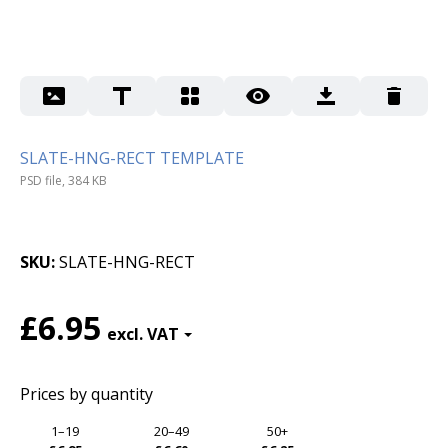
SLATE-HNG-RECT TEMPLATE
PSD file, 384 KB
SKU
SLATE-HNG-RECT
£6.95
Prices by quantity
1–19
20–49
50+