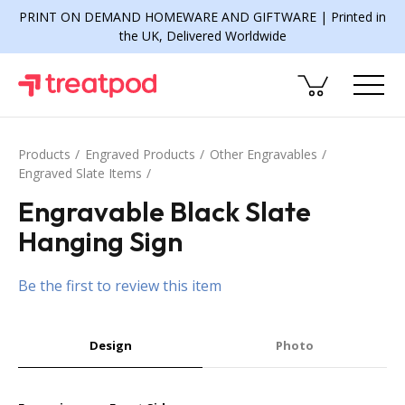
PRINT ON DEMAND HOMEWARE AND GIFTWARE | Printed in
the UK, Delivered Worldwide
Products
Engraved Products
Other Engravables
Engraved Slate Items
Engravable Black Slate
Hanging Sign
Be the first to review this item
Design
Photo