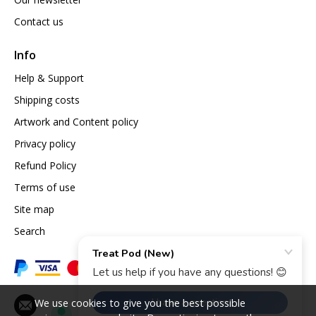
Contact us
Info
Help & Support
Shipping costs
Artwork and Content policy
Privacy policy
Refund Policy
Terms of use
Site map
Search
We use cookies to give you the best possible