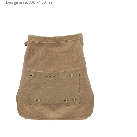
Design area: 330 × 160 mm