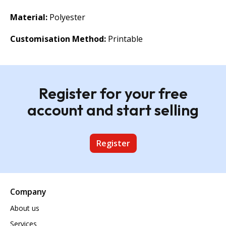
Material:
Polyester
Customisation Method:
Printable
Register for your free
account and start selling
Register
Company
About us
Services