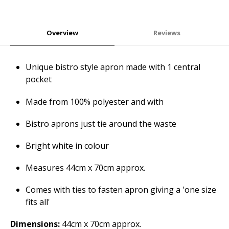
Overview
Reviews
Unique bistro style apron made with 1 central
pocket
Made from 100% polyester and with
Bistro aprons just tie around the waste
Bright white in colour
Measures 44cm x 70cm approx.
Comes with ties to fasten apron giving a 'one size
fits all'
Dimensions:
44cm x 70cm approx.