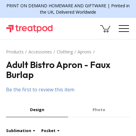
PRINT ON DEMAND HOMEWARE AND GIFTWARE | Printed in
the UK, Delivered Worldwide
Products
Accessories
Clothing
Aprons
Adult Bistro Apron - Faux
Burlap
Be the first to review this item
Design
Photo
Sublimation
Pocket