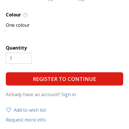
Colour
?
One colour
Quantity
REGISTER TO CONTINUE
Already have an account?
Sign in
Add to wish list
Request more info