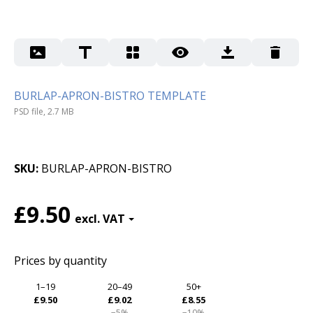
BURLAP-APRON-BISTRO TEMPLATE
PSD file, 2.7 MB
SKU
BURLAP-APRON-BISTRO
£9.50
Prices by quantity
1–19
20–49
50+
£9.50
£9.02
£8.55
−5%
−10%