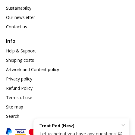
Sustainability
Our newsletter
Contact us
Info
Help & Support
Shipping costs
Artwork and Content policy
Privacy policy
Refund Policy
Terms of use
Site map
Search