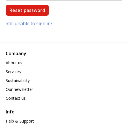
Still unable to sign in?
Company
About us
Services
Sustainability
Our newsletter
Contact us
Info
Help & Support