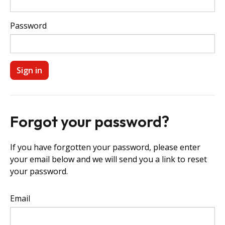
Password
Forgot your password?
If you have forgotten your password, please enter
your email below and we will send you a link to reset
your password.
Email