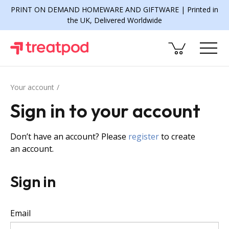
PRINT ON DEMAND HOMEWARE AND GIFTWARE | Printed in
the UK, Delivered Worldwide
Your account
Sign in to your account
Don’t have an account? Please
register
to create
an account.
Sign in
Email