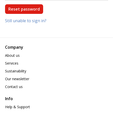
Still unable to sign in?
Company
About us
Services
Sustainability
Our newsletter
Contact us
Info
Help & Support