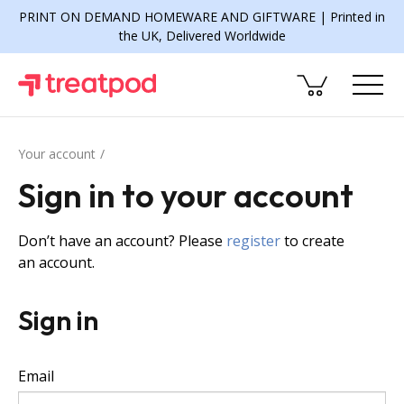
PRINT ON DEMAND HOMEWARE AND GIFTWARE | Printed in
the UK, Delivered Worldwide
Your account
Sign in to your account
Don’t have an account? Please
register
to create
an account.
Sign in
Email