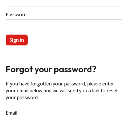
Password
Forgot your password?
If you have forgotten your password, please enter
your email below and we will send you a link to reset
your password.
Email