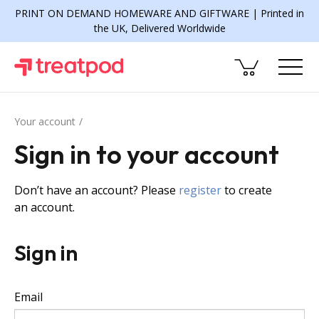
PRINT ON DEMAND HOMEWARE AND GIFTWARE | Printed in
the UK, Delivered Worldwide
Your account
Sign in to your account
Don’t have an account? Please
register
to create
an account.
Sign in
Email