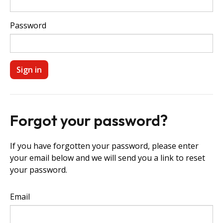
Password
Forgot your password?
If you have forgotten your password, please enter
your email below and we will send you a link to reset
your password.
Email