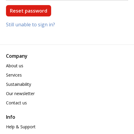
Still unable to sign in?
Company
About us
Services
Sustainability
Our newsletter
Contact us
Info
Help & Support