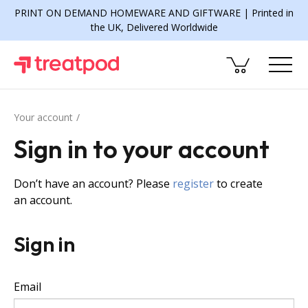
PRINT ON DEMAND HOMEWARE AND GIFTWARE | Printed in
the UK, Delivered Worldwide
Your account
Sign in to your account
Don’t have an account? Please
register
to create
an account.
Sign in
Email