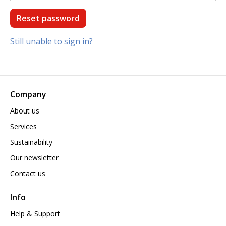
Still unable to sign in?
Company
About us
Services
Sustainability
Our newsletter
Contact us
Info
Help & Support