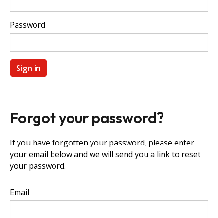
Password
Forgot your password?
If you have forgotten your password, please enter
your email below and we will send you a link to reset
your password.
Email