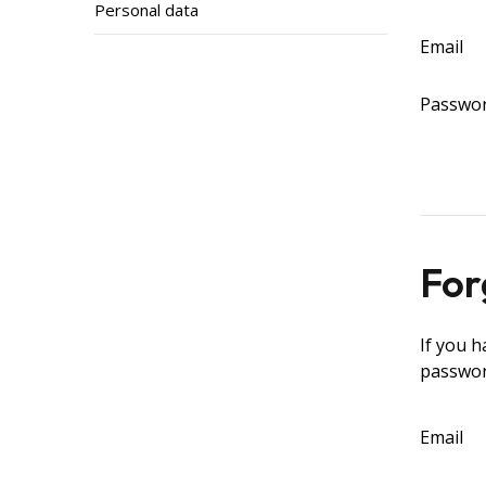
Personal data
Email
Passwo
For
If you h
passwor
Email