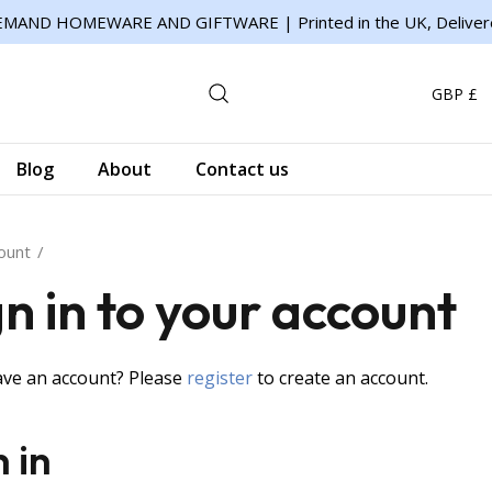
MAND HOMEWARE AND GIFTWARE | Printed in the UK, Deliver
GBP £
Blog
About
Contact us
ount
gn in to your account
ave an account? Please
register
to create an account.
n in