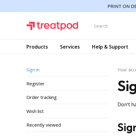
PRINT ON DE
Products
Services
Help & Support
Sign in
Your acc
Si
Register
Order tracking
Don’t h
Wish list
Sig
Recently viewed