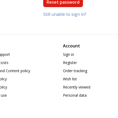
Still unable to sign in?
Account
upport
Sign in
costs
Register
nd Content policy
Order tracking
olicy
Wish list
licy
Recently viewed
 use
Personal data