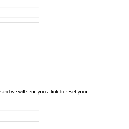
and we will send you a link to reset your