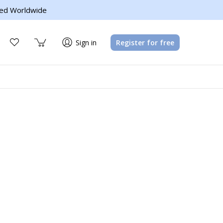
ed Worldwide
Sign in
Register for free