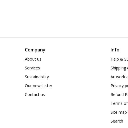
Company
Info
About us
Help & S
Services
Shipping 
Sustainability
Artwork a
Our newsletter
Privacy p
Contact us
Refund Po
Terms of
Site map
Search