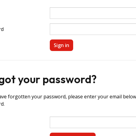
rd
got your password?
ave forgotten your password, please enter your email below 
d.