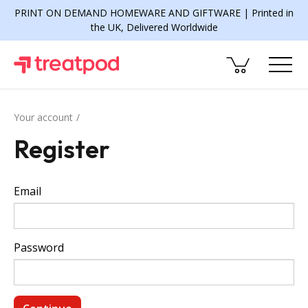
PRINT ON DEMAND HOMEWARE AND GIFTWARE | Printed in
the UK, Delivered Worldwide
Your account
Register
Email
Password