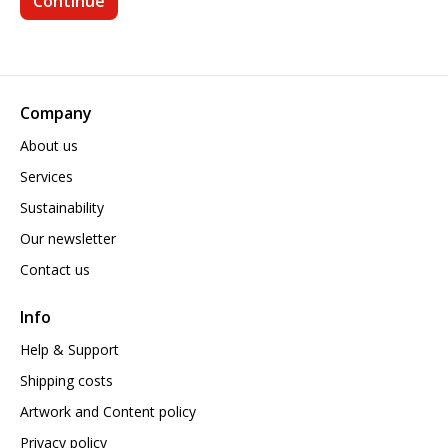
Company
About us
Services
Sustainability
Our newsletter
Contact us
Info
Help & Support
Shipping costs
Artwork and Content policy
Privacy policy