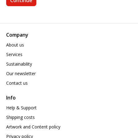
Company
About us
Services
Sustainability
Our newsletter
Contact us
Info
Help & Support
Shipping costs
Artwork and Content policy
Privacy policy