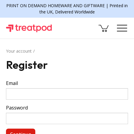
PRINT ON DEMAND HOMEWARE AND GIFTWARE | Printed in
the UK, Delivered Worldwide
Your account
Register
Email
Password