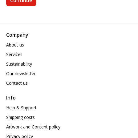
Company
About us
Services
Sustainability
Our newsletter
Contact us
Info
Help & Support
Shipping costs
Artwork and Content policy
Privacy policy