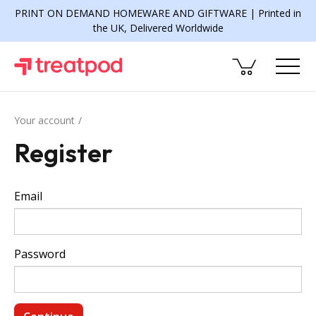
PRINT ON DEMAND HOMEWARE AND GIFTWARE | Printed in
the UK, Delivered Worldwide
Your account
Register
Email
Password