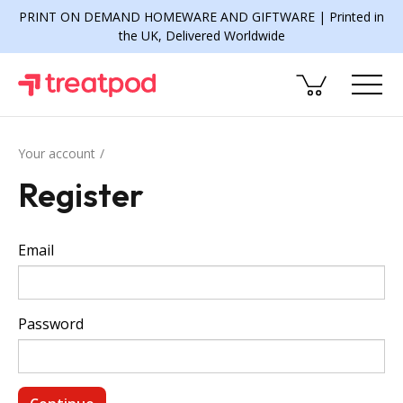
PRINT ON DEMAND HOMEWARE AND GIFTWARE | Printed in
the UK, Delivered Worldwide
Your account
Register
Email
Password