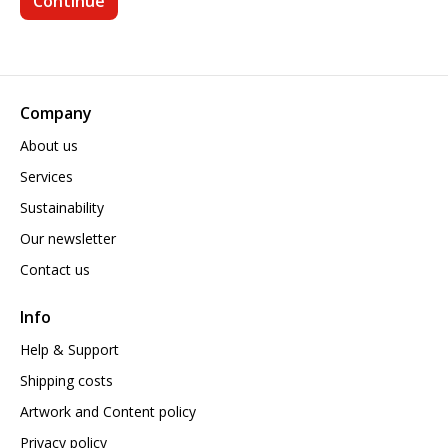
Company
About us
Services
Sustainability
Our newsletter
Contact us
Info
Help & Support
Shipping costs
Artwork and Content policy
Privacy policy