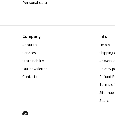
Personal data
Company
Info
About us
Help & S
Services
Shipping 
Sustainability
Artwork a
Our newsletter
Privacy p
Contact us
Refund Po
Terms of
Site map
Search