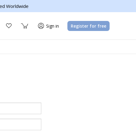
ed Worldwide
Sign in
Register for free