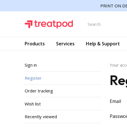
PRINT ON DE
Products
Services
Help & Support
Sign in
Your acc
Re
Register
Order tracking
Email
Wish list
Passwo
Recently viewed