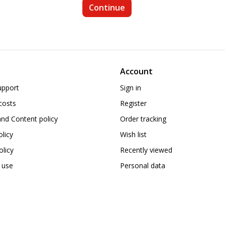
Account
upport
Sign in
costs
Register
nd Content policy
Order tracking
olicy
Wish list
licy
Recently viewed
 use
Personal data