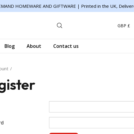
MAND HOMEWARE AND GIFTWARE | Printed in the UK, Deliver
GBP £
Blog
About
Contact us
ount
gister
rd