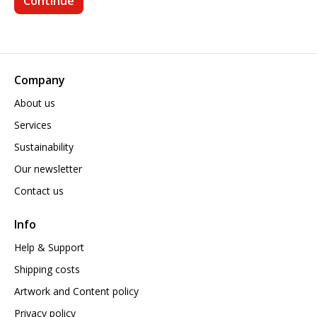
Company
About us
Services
Sustainability
Our newsletter
Contact us
Info
Help & Support
Shipping costs
Artwork and Content policy
Privacy policy