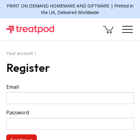
PRINT ON DEMAND HOMEWARE AND GIFTWARE | Printed in
the UK, Delivered Worldwide
Your account
Register
Email
Password