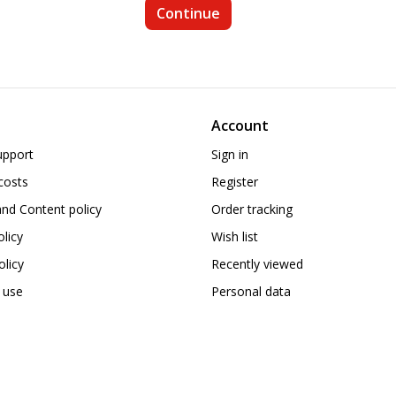
Account
upport
Sign in
costs
Register
nd Content policy
Order tracking
olicy
Wish list
licy
Recently viewed
 use
Personal data