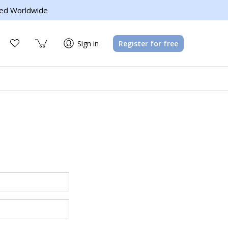
ed Worldwide
Sign in
Register for free