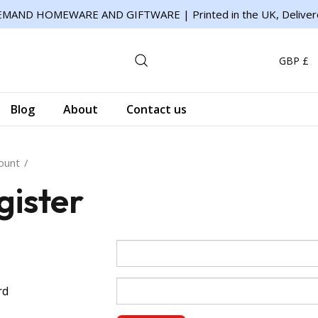
MAND HOMEWARE AND GIFTWARE | Printed in the UK, Deliver
GBP £
Blog
About
Contact us
ount
gister
rd