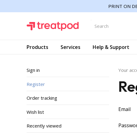
PRINT ON DE
Products
Services
Help & Support
Sign in
Your acc
Re
Register
Order tracking
Email
Wish list
Passwo
Recently viewed