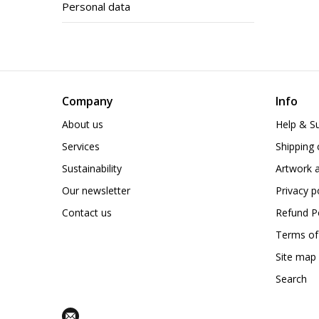
Personal data
Company
Info
About us
Help & S
Services
Shipping 
Sustainability
Artwork a
Our newsletter
Privacy p
Contact us
Refund Po
Terms of
Site map
Search